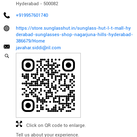
Hyderabad
-
500082
+919957601740
https://store.sunglasshut.in/sunglass-hut-l-t-mall-hy
derabad-sunglasses-shop-nagarjuna-hills-hyderabad-
386679/Home
javahar.siddi@ril.com
Click on QR code to enlarge.
Tell us about your experience.