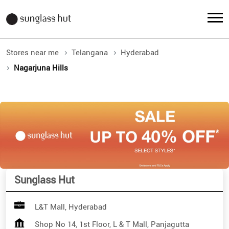
Stores near me
Telangana
Hyderabad
Nagarjuna Hills
Sunglass Hut
L&T Mall, Hyderabad
Shop No 14, 1st Floor, L & T Mall, Panjagutta