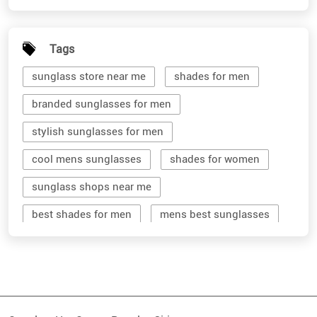
Tags
sunglass store near me
shades for men
branded sunglasses for men
stylish sunglasses for men
cool mens sunglasses
shades for women
sunglass shops near me
best shades for men
mens best sunglasses
stylish men's sunglasses
mens branded sunglasses
sunglass hut near me