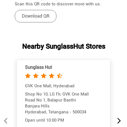
Scan this QR code to discover more with us.
Download QR
Nearby SunglassHut Stores
Sunglass Hut
GVK One Mall, Hyderabad
Shop No 10, LG Flr, GVK One Mall
Road No 1, Balapur Basthi
Banjara Hills
Hyderabad, Telangana - 500034
Open until 10:00 PM