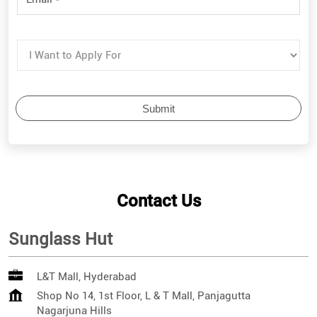
Contact Us
Sunglass Hut
L&T Mall, Hyderabad
Shop No 14, 1st Floor, L & T Mall, Panjagutta
Nagarjuna Hills