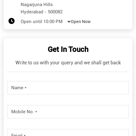
Nagarjuna Hills
Hyderabad
-
500082
Open until 10:00 PM
Open Now
Get In Touch
Write to us with your query and we shall get back