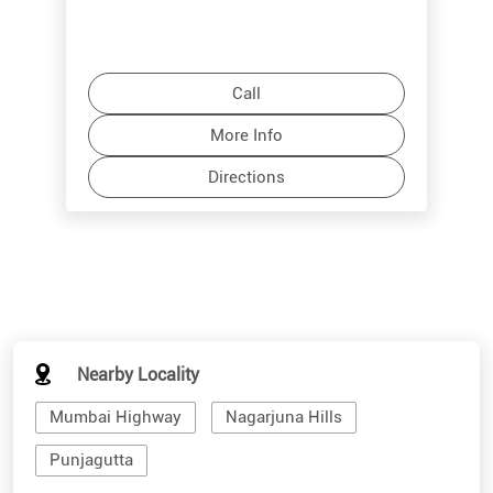
Call
More Info
Directions
Nearby Locality
Mumbai Highway
Nagarjuna Hills
Punjagutta