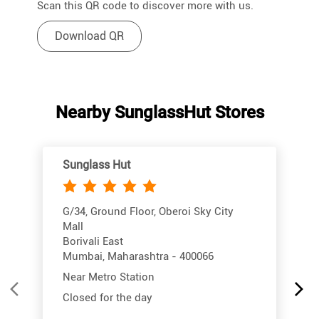
Scan this QR code to discover more with us.
Download QR
Nearby SunglassHut Stores
Sunglass Hut
G/34, Ground Floor, Oberoi Sky City
Mall
Borivali East
Mumbai, Maharashtra - 400066
Near Metro Station
Closed for the day