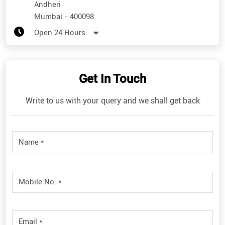
Andheri
Mumbai
-
400098
Open 24 Hours
Get In Touch
Write to us with your query and we shall get back