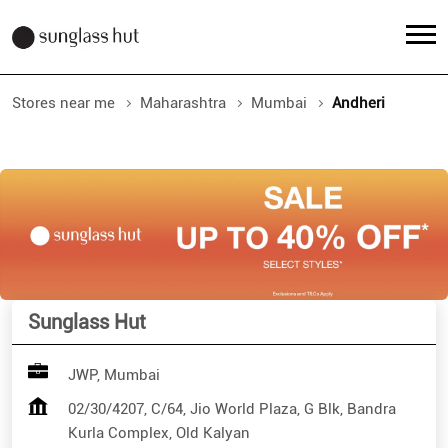
Stores near me
Maharashtra
Mumbai
Andheri
Sunglass Hut
JWP, Mumbai
02/30/4207, C/64, Jio World Plaza, G Blk, Bandra
Kurla Complex, Old Kalyan