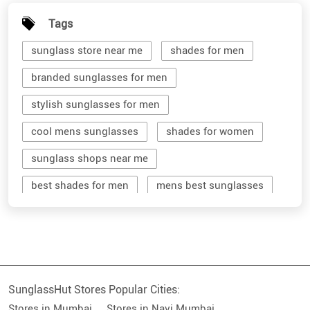
Tags
sunglass store near me
shades for men
branded sunglasses for men
stylish sunglasses for men
cool mens sunglasses
shades for women
sunglass shops near me
best shades for men
mens best sunglasses
stylish men's sunglasses
mens branded sunglasses
sunglass hut near me
SunglassHut Stores Popular Cities:
branded shades for men
women sunglass
Stores in Mumbai
Stores in Navi Mumbai