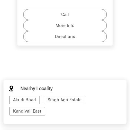
Call
More Info
Directions
Nearby Locality
Akurli Road
Singh Agri Estate
Kandivali East