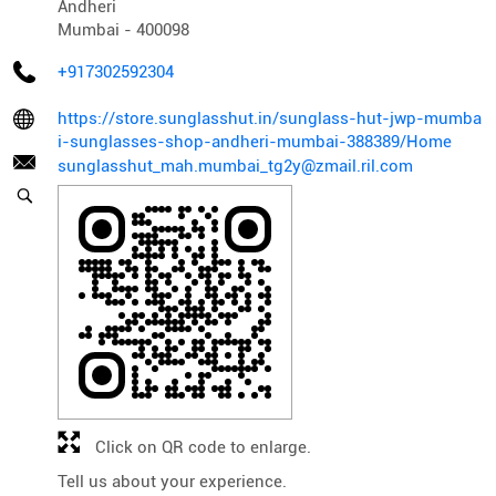
Andheri
Mumbai
-
400098
+917302592304
https://store.sunglasshut.in/sunglass-hut-jwp-mumba
i-sunglasses-shop-andheri-mumbai-388389/Home
sunglasshut_mah.mumbai_tg2y@zmail.ril.com
Click on QR code to enlarge.
Tell us about your experience.