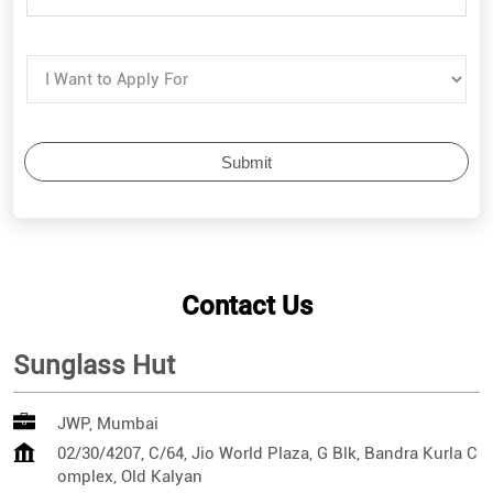
Contact Us
Sunglass Hut
JWP, Mumbai
02/30/4207, C/64, Jio World Plaza, G Blk, Bandra Kurla C
omplex, Old Kalyan