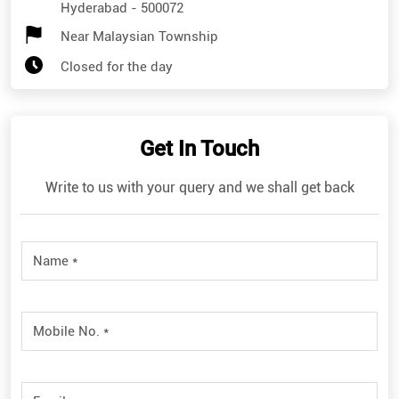
Hyderabad
-
500072
Near Malaysian Township
Closed for the day
Get In Touch
Write to us with your query and we shall get back