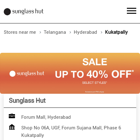
Stores near me
Telangana
Hyderabad
Kukatpally
Sunglass Hut
Forum Mall, Hyderabad
Shop No 06A, UGF, Forum Sujana Mall, Phase 6
Kukatpally