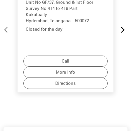
Unit No GF/37, Ground & 1st Floor
Survey No 414 to 418 Part
Kukatpally
Hyderabad, Telangana - 500072
Closed for the day
Call
More Info
Directions