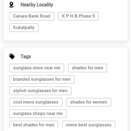
Nearby Locality
Canara Bank Road
K P H B Phase 9
Kukatpally
Tags
sunglass store near me
shades for men
branded sunglasses for men
stylish sunglasses for men
cool mens sunglasses
shades for women
sunglass shops near me
best shades for men
mens best sunglasses