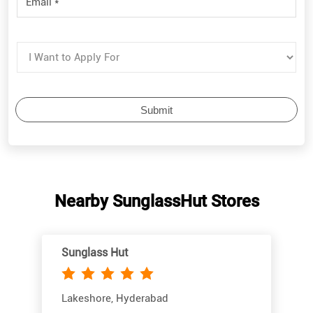
Nearby SunglassHut Stores
Sunglass Hut
Lakeshore, Hyderabad