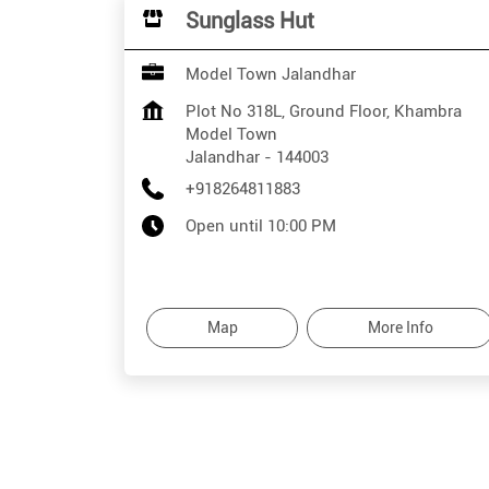
Sunglass Hut
Model Town Jalandhar
Plot No 318L, Ground Floor, Khambra
Model Town
Jalandhar
-
144003
+918264811883
Open until 10:00 PM
Map
More Info