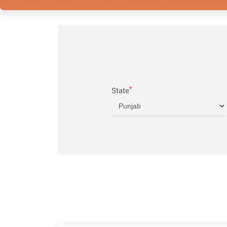
*
State