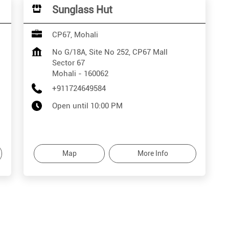
Sunglass Hut
CP67, Mohali
No G/18A, Site No 252, CP67 Mall
Sector 67
Mohali
-
160062
+911724649584
Open until 10:00 PM
Map
More Info