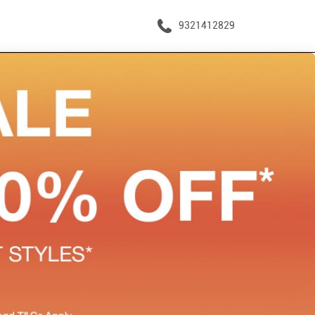
9321412829