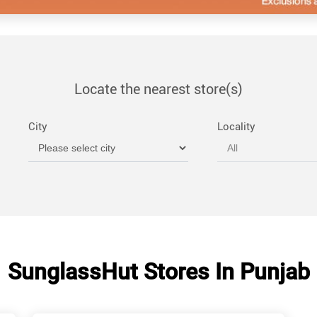
Locate the nearest store(s)
City
Locality
SunglassHut Stores In Punjab