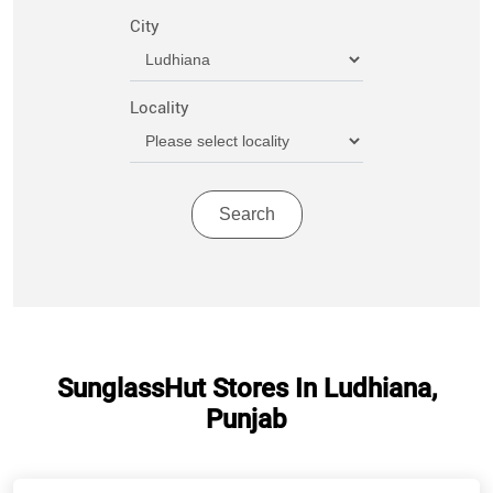
City
Locality
SunglassHut Stores In Ludhiana,
Punjab