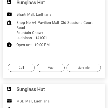
Sunglass Hut
Bharti Mall, Ludhiana
Shop No A4, Pavilion Mall, Old Sessions Court
Road
Fountain Chowk
Ludhiana
-
141001
Open until 10:00 PM
Call
Map
More Info
Sunglass Hut
MBD Mall, Ludhiana