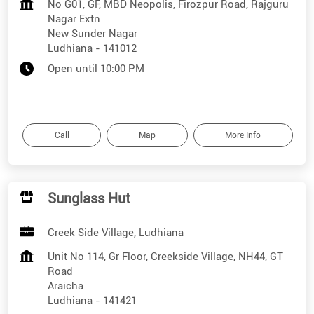
No G01, GF, MBD Neopolis, Firozpur Road, Rajguru
Nagar Extn
New Sunder Nagar
Ludhiana
-
141012
Open until 10:00 PM
Call
Map
More Info
Sunglass Hut
Creek Side Village, Ludhiana
Unit No 114, Gr Floor, Creekside Village, NH44, GT
Road
Araicha
Ludhiana
-
141421