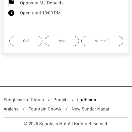
Opposite Mc Donalds
Open until 10:00 PM
Call
Map
More Info
SunglassHut Stores
Punjab
Ludhiana
Araicha
Fountain Chowk
New Sunder Nagar
© 2026 Sunglass Hut All Rights Reserved.