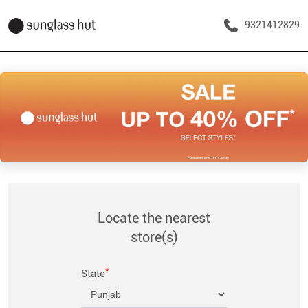
9321412829
Locate the nearest
store(s)
*
State