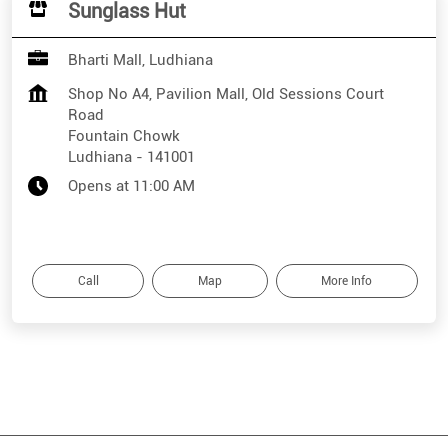
Sunglass Hut
Bharti Mall, Ludhiana
Shop No A4, Pavilion Mall, Old Sessions Court
Road
Fountain Chowk
Ludhiana
-
141001
Opens at 11:00 AM
Call
Map
More Info