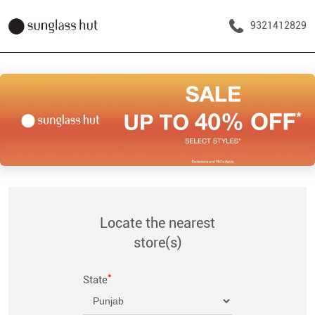
9321412829
Locate the nearest
store(s)
*
State