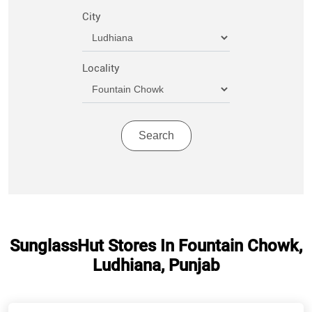
City
Locality
SunglassHut Stores In Fountain Chowk,
Ludhiana, Punjab