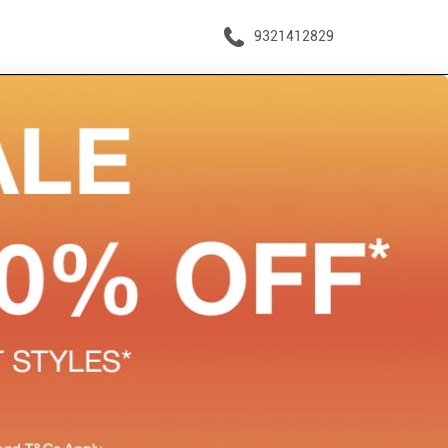
9321412829