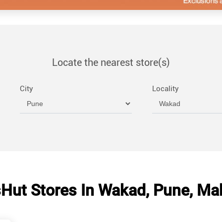
Locate the nearest store(s)
City
Locality
Hut Stores In Wakad, Pune, Ma