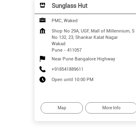
Sunglass Hut
PMC, Waked
Shop No 29A, UGF, Mall of Millennium, S
No 132, 23, Shankar Kalat Nagar
Wakad
Pune
-
411057
Near Pune Bangalore Highway
+918541889611
Open until 10:00 PM
Map
More Info