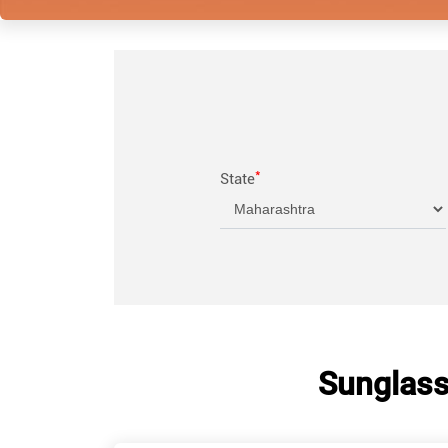
*
State
Sunglass