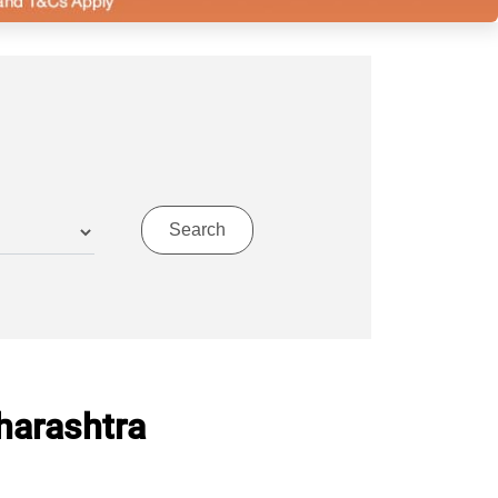
harashtra