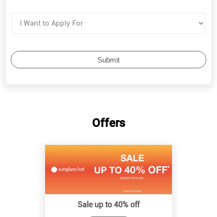
Offers
Sale up to 40% off