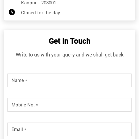
Kanpur
-
208001
Closed for the day
Get In Touch
Write to us with your query and we shall get back