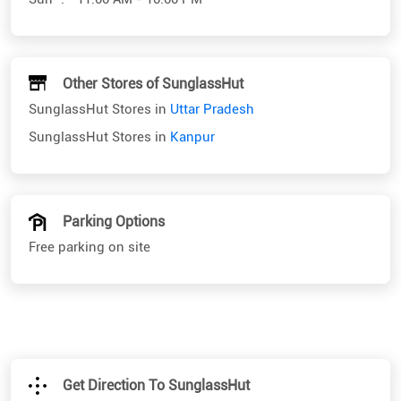
Other Stores of SunglassHut
SunglassHut Stores in
Uttar Pradesh
SunglassHut Stores in
Kanpur
Parking Options
Free parking on site
Get Direction To SunglassHut