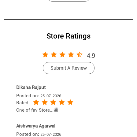
Store Ratings
4.9
Submit A Review
Diksha Rajput
Posted on
:
25-07-2026
Rated
One of fav Store...🏬
Aishwarya Agarwal
Posted on
:
25-07-2026