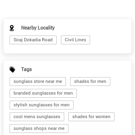
Nearby Locality
Siraj Dokadia Road
Civil Lines
Tags
sunglass store near me
shades for men
branded sunglasses for men
stylish sunglasses for men
cool mens sunglasses
shades for women
sunglass shops near me