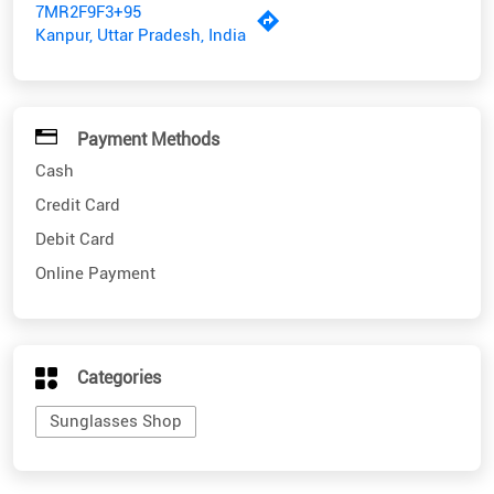
7MR2F9F3+95
Kanpur, Uttar Pradesh, India
Payment Methods
Cash
Credit Card
Debit Card
Online Payment
Categories
Sunglasses Shop