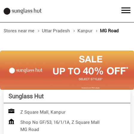
Stores near me
Uttar Pradesh
Kanpur
MG Road
Sunglass Hut
Z Square Mall, Kanpur
Shop No GF/53, 16/1/1A, Z Square Mall
MG Road