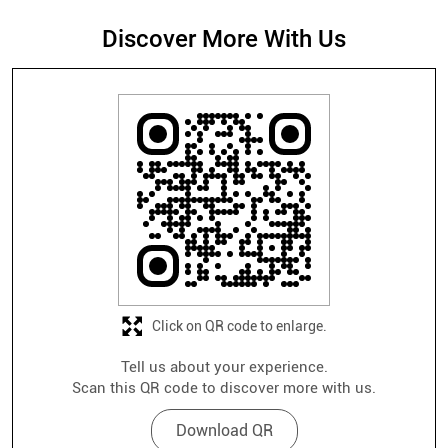
Discover More With Us
Click on QR code to enlarge.
Tell us about your experience.
Scan this QR code to discover more with us.
Download QR