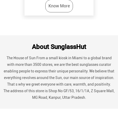
Know More
About SunglassHut
The House of Sun From a small kiosk in Miami to a global brand
with more than 3500 stores, we are the best sunglasses curator
enabling people to express their unique personality. We believe that
everything revolves around the Sun, our main source of inspiration.
That s why we greet everyone with care, warmth, and positivity.
The address of this store is Shop No GF/53, 16/1/1A, Z Square Mall,
MG Road, Kanpur, Uttar Pradesh.