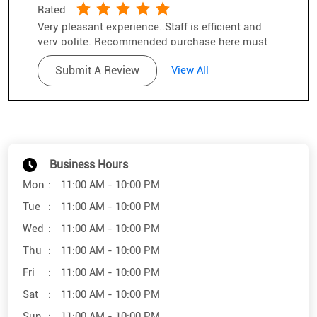
Rated
Very pleasant experience..Staff is efficient and
very polite. Recommended purchase here.must
try.
Submit A Review
View All
Business Hours
Mon
11:00 AM - 10:00 PM
Tue
11:00 AM - 10:00 PM
Wed
11:00 AM - 10:00 PM
Thu
11:00 AM - 10:00 PM
Fri
11:00 AM - 10:00 PM
Sat
11:00 AM - 10:00 PM
Sun
11:00 AM - 10:00 PM