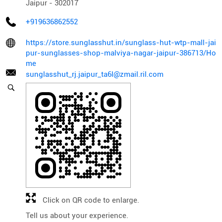
Jaipur
-
302017
+919636862552
https://store.sunglasshut.in/sunglass-hut-wtp-mall-jai
pur-sunglasses-shop-malviya-nagar-jaipur-386713/Ho
me
sunglasshut_rj.jaipur_ta6l@zmail.ril.com
Click on QR code to enlarge.
Tell us about your experience.