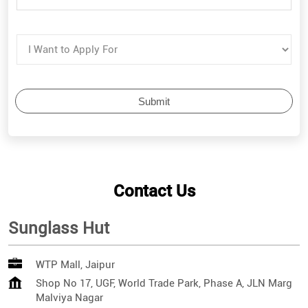
Contact Us
Sunglass Hut
WTP Mall, Jaipur
Shop No 17, UGF, World Trade Park, Phase A, JLN Marg
Malviya Nagar