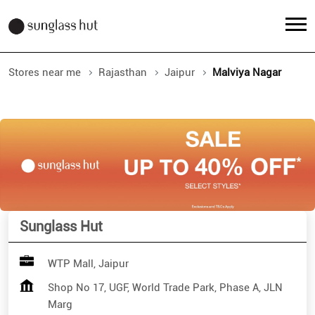
Stores near me
Rajasthan
Jaipur
Malviya Nagar
Sunglass Hut
WTP Mall, Jaipur
Shop No 17, UGF, World Trade Park, Phase A, JLN
Marg