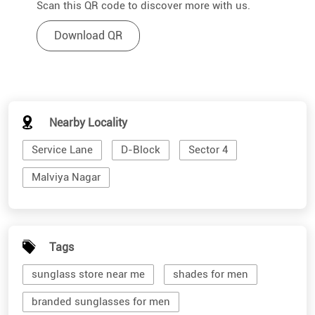
Scan this QR code to discover more with us.
Download QR
Nearby Locality
Service Lane
D-Block
Sector 4
Malviya Nagar
Tags
sunglass store near me
shades for men
branded sunglasses for men