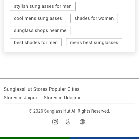
stylish sunglasses for men
cool mens sunglasses
shades for women
sunglass shops near me
best shades for men
mens best sunglasses
stylish men's sunglasses
mens branded sunglasses
sunglass hut near me
SunglassHut Stores Popular Cities:
branded shades for men
women sunglass
Stores in Jaipur
Stores in Udaipur
men sun glass
men's shades glasses
© 2026 Sunglass Hut All Rights Reserved.
stylish shades for men
shop sunglasses near me
men's sun glasses