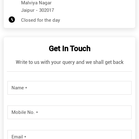
Malviya Nagar
Jaipur
-
302017
Closed for the day
Get In Touch
Write to us with your query and we shall get back