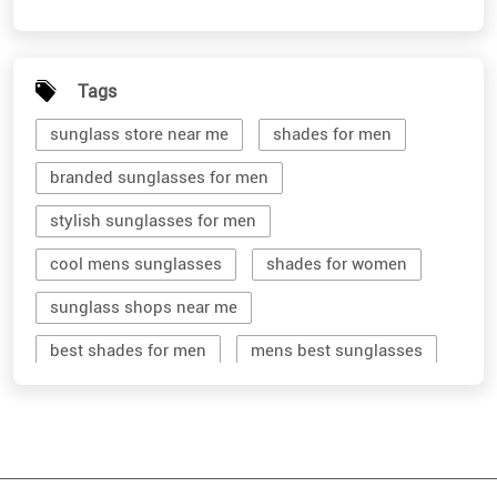
Tags
sunglass store near me
shades for men
branded sunglasses for men
stylish sunglasses for men
cool mens sunglasses
shades for women
sunglass shops near me
best shades for men
mens best sunglasses
stylish men's sunglasses
mens branded sunglasses
sunglass hut near me