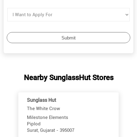
Nearby SunglassHut Stores
Sunglass Hut
The White Crow
Milestone Elements
Piplod
Surat, Gujarat - 395007