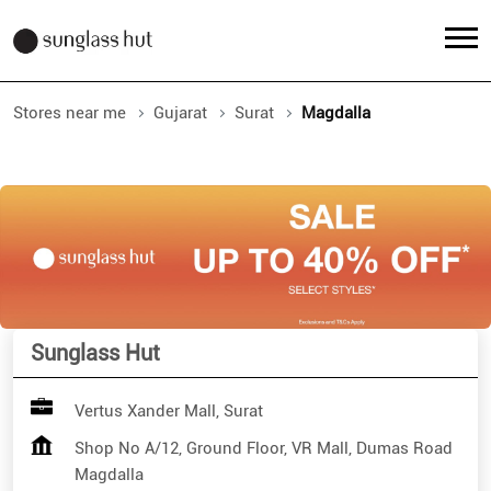
Stores near me
Gujarat
Surat
Magdalla
Sunglass Hut
Vertus Xander Mall, Surat
Shop No A/12, Ground Floor, VR Mall, Dumas Road
Magdalla