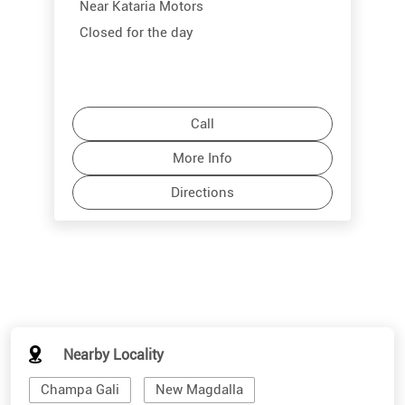
Near Kataria Motors
Closed for the day
Call
More Info
Directions
Nearby Locality
Champa Gali
New Magdalla