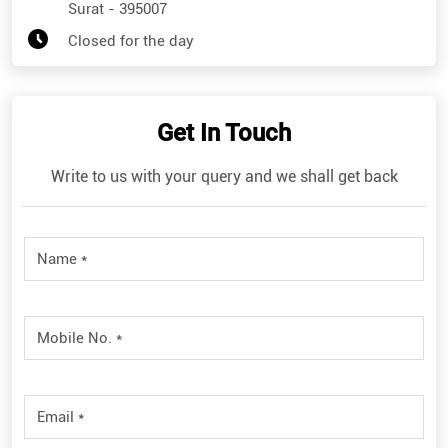
Surat
-
395007
Closed for the day
Get In Touch
Write to us with your query and we shall get back