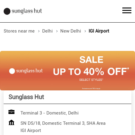
Stores near me
Delhi
New Delhi
IGI Airport
Sunglass Hut
Terminal 3 - Domestic, Delhi
SN DS/18, Domestic Terminal 3, SHA Area
IGI Airport