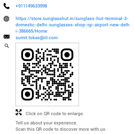
+911149633998
https://store.sunglasshut.in/sunglass-hut-terminal-3-
domestic-delhi-sunglasses-shop-igi-airport-new-delh
i-386665/Home
sumit.tokas@ril.com
Click on QR code to enlarge.
Tell us about your experience.
Scan this QR code to discover more with us.