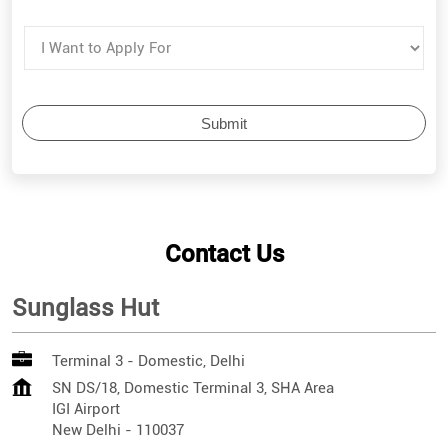
Contact Us
Sunglass Hut
Terminal 3 - Domestic, Delhi
SN DS/18, Domestic Terminal 3, SHA Area
IGI Airport
New Delhi
-
110037