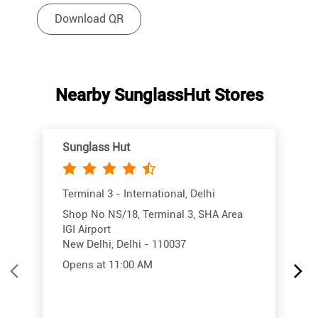
Download QR
Nearby SunglassHut Stores
Sunglass Hut
Terminal 3 - International, Delhi
Shop No NS/18, Terminal 3, SHA Area
IGI Airport
New Delhi, Delhi - 110037
Opens at 11:00 AM