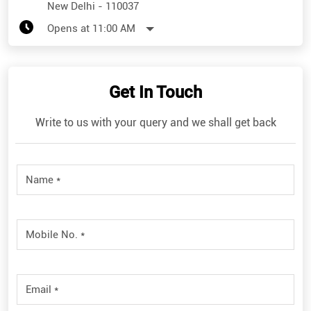
New Delhi
-
110037
Opens at 11:00 AM
Get In Touch
Write to us with your query and we shall get back