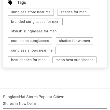
Tags
sunglass store near me
shades for men
branded sunglasses for men
stylish sunglasses for men
cool mens sunglasses
shades for women
sunglass shops near me
best shades for men
mens best sunglasses
stylish men's sunglasses
mens branded sunglasses
sunglass hut near me
SunglassHut Stores Popular Cities:
branded shades for men
women sunglass
Stores in New Delhi
men sun glass
men's shades glasses