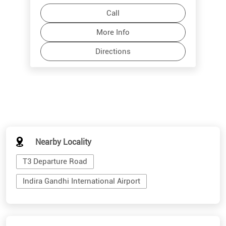
Call
More Info
Directions
Nearby Locality
T3 Departure Road
Indira Gandhi International Airport