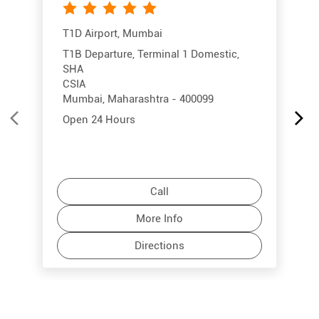
T1D Airport, Mumbai
T1B Departure, Terminal 1 Domestic,
SHA
CSIA
Mumbai, Maharashtra - 400099
Open 24 Hours
Call
More Info
Directions