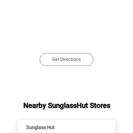
Get Directions
Nearby SunglassHut Stores
Sunglass Hut