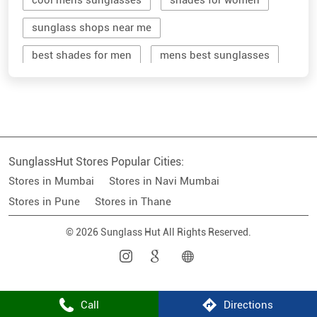
cool mens sunglasses
shades for women
sunglass shops near me
best shades for men
mens best sunglasses
stylish men's sunglasses
mens branded sunglasses
sunglass hut near me
SunglassHut Stores Popular Cities:
branded shades for men
women sunglass
Stores in Mumbai
Stores in Navi Mumbai
men sun glass
men's shades glasses
Stores in Pune
Stores in Thane
stylish shades for men
© 2026 Sunglass Hut All Rights Reserved.
shop sunglasses near me
men's sun glasses
best sun glasses for men
near me sunglasses shop
Call
Directions