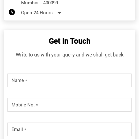
Mumbai
-
400099
Open 24 Hours
Get In Touch
Write to us with your query and we shall get back