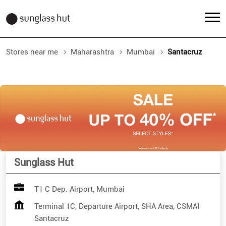
Stores near me
Maharashtra
Mumbai
Santacruz
Sunglass Hut
T1 C Dep. Airport, Mumbai
Terminal 1C, Departure Airport, SHA Area, CSMAI
Santacruz