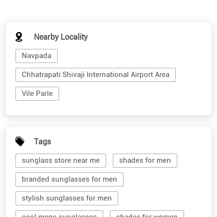
Nearby Locality
Navpada
Chhatrapati Shivaji International Airport Area
Vile Parle
Tags
sunglass store near me
shades for men
branded sunglasses for men
stylish sunglasses for men