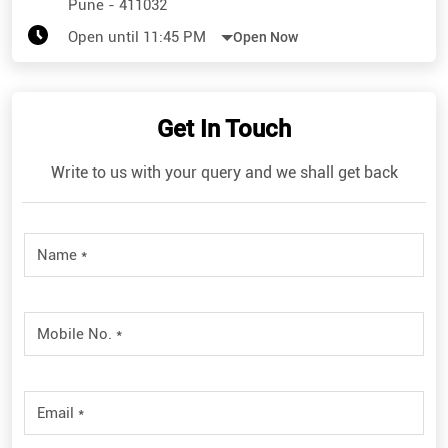
Pune
-
411032
Open until 11:45 PM
Open Now
Get In Touch
Write to us with your query and we shall get back