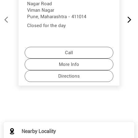
Nagar Road
Viman Nagar
Pune, Maharashtra - 411014
Closed for the day
Call
More Info
Directions
Nearby Locality