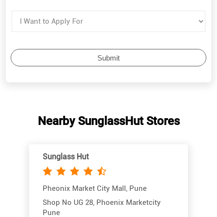
Nearby SunglassHut Stores
Sunglass Hut
Pheonix Market City Mall, Pune
Shop No UG 28, Phoenix Marketcity
Pune