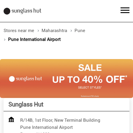
Stores near me
Maharashtra
Pune
Pune International Airport
Sunglass Hut
R/14B, 1st Floor, New Terminal Building
Pune International Airport