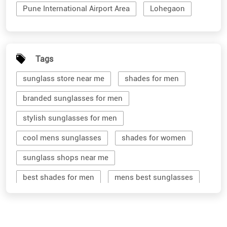
Pune International Airport Area
Lohegaon
Tags
sunglass store near me
shades for men
branded sunglasses for men
stylish sunglasses for men
cool mens sunglasses
shades for women
sunglass shops near me
best shades for men
mens best sunglasses
stylish men's sunglasses
mens branded sunglasses