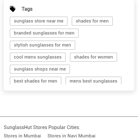
Tags
sunglass store near me
shades for men
branded sunglasses for men
stylish sunglasses for men
cool mens sunglasses
shades for women
sunglass shops near me
best shades for men
mens best sunglasses
stylish men's sunglasses
mens branded sunglasses
sunglass hut near me
SunglassHut Stores Popular Cities:
branded shades for men
women sunglass
Stores in Mumbai
Stores in Navi Mumbai