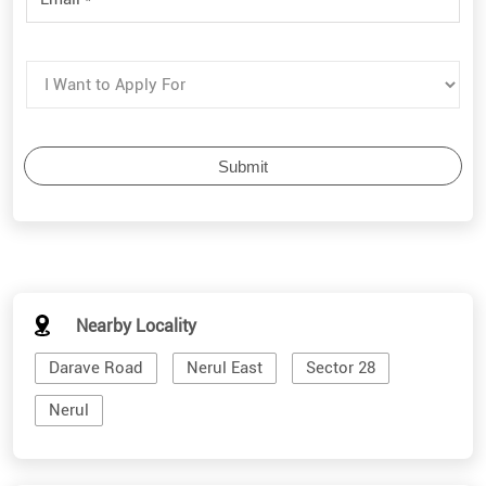
Nearby Locality
Darave Road
Nerul East
Sector 28
Nerul