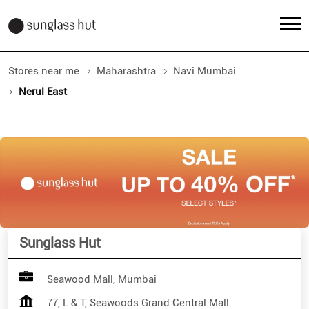
Stores near me
Maharashtra
Navi Mumbai
Nerul East
Sunglass Hut
Seawood Mall, Mumbai
77, L & T, Seawoods Grand Central Mall