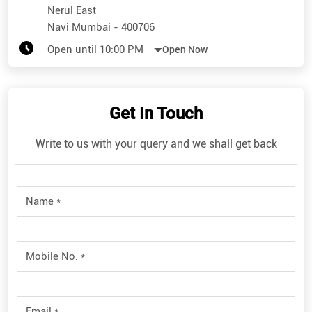
Nerul East
Navi Mumbai
-
400706
Open until 10:00 PM
Open Now
Get In Touch
Write to us with your query and we shall get back