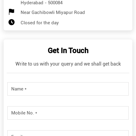
Hyderabad
-
500084
Near Gachibowli Miyapur Road
Closed for the day
Get In Touch
Write to us with your query and we shall get back