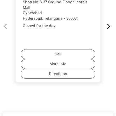
Shop No G 37 Ground Flooor, Inorbit
Mall
Cyberabad
Hyderabad, Telangana - 500081
Closed for the day
Call
More Info
Directions