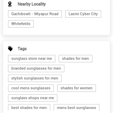
Nearby Locality
Gachibowli - Miyapur Road
Laxmi Cyber City
Whitefields
Tags
sunglass store near me
shades for men
branded sunglasses for men
stylish sunglasses for men
cool mens sunglasses
shades for women
sunglass shops near me
best shades for men
mens best sunglasses