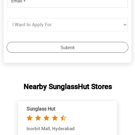
Nearby SunglassHut Stores
Sunglass Hut
Inorbit Mall, Hyderabad