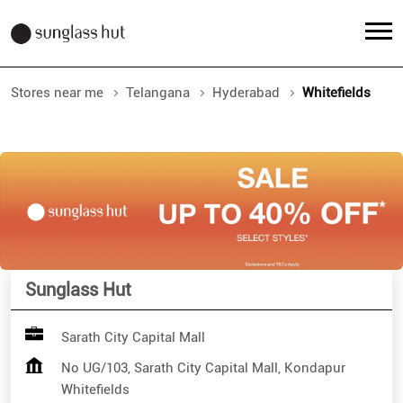
Stores near me
Telangana
Hyderabad
Whitefields
Sunglass Hut
Sarath City Capital Mall
No UG/103, Sarath City Capital Mall, Kondapur
Whitefields