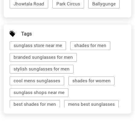
Jhowtala Road
Park Circus
Ballygunge
Tags
sunglass store near me
shades for men
branded sunglasses for men
stylish sunglasses for men
cool mens sunglasses
shades for women
sunglass shops near me
best shades for men
mens best sunglasses
stylish men's sunglasses
mens branded sunglasses