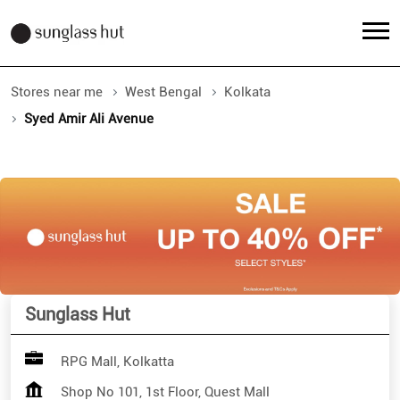
Stores near me
West Bengal
Kolkata
Syed Amir Ali Avenue
Sunglass Hut
RPG Mall, Kolkatta
Shop No 101, 1st Floor, Quest Mall