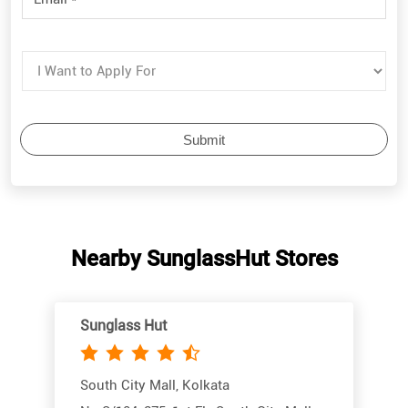
Nearby SunglassHut Stores
Sunglass Hut
South City Mall, Kolkata