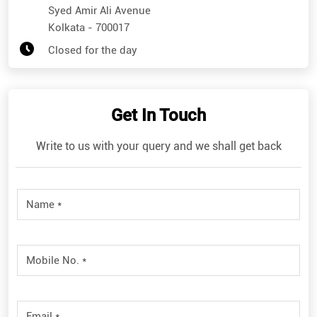
Syed Amir Ali Avenue
Kolkata
-
700017
Closed for the day
Get In Touch
Write to us with your query and we shall get back