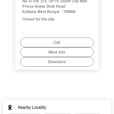
No S/104, 375, 1st Flr, South City Mall
Prince Anwar Shah Road
Kolkata, West Bengal - 700068
Closed for the day
Call
More Info
Directions
Nearby Locality