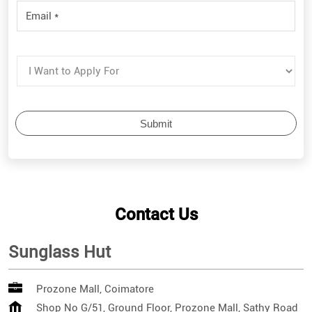
Contact Us
Sunglass Hut
Prozone Mall, Coimatore
Shop No G/51, Ground Floor, Prozone Mall, Sathy Road