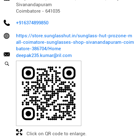
Sivanandapuram
Coimbatore
-
641035
+916374899850
https://store.sunglasshut.in/sunglass-hut-prozone-m
all-coimatore-sunglasses-shop-sivanandapuram-coim
batore-386704/Home
deepak235.kumar@ril.com
Click on QR code to enlarge.