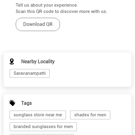
Tell us about your experience.
Scan this QR code to discover more with us.
Download QR
Nearby Locality
Saravanampatti
Tags
sunglass store near me
shades for men
branded sunglasses for men