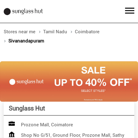
Stores near me
Tamil Nadu
Coimbatore
Sivanandapuram
Sunglass Hut
Prozone Mall, Coimatore
Shop No G/51, Ground Floor, Prozone Mall, Sathy