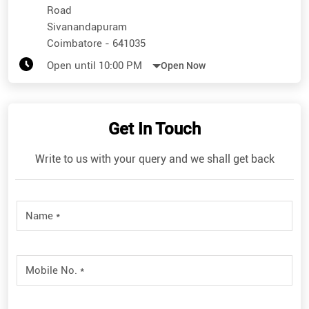
Road
Sivanandapuram
Coimbatore
-
641035
Open until 10:00 PM
Open Now
Get In Touch
Write to us with your query and we shall get back