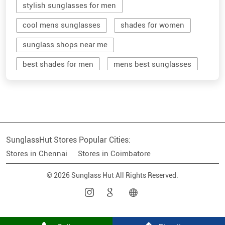
stylish sunglasses for men
cool mens sunglasses
shades for women
sunglass shops near me
best shades for men
mens best sunglasses
stylish men's sunglasses
mens branded sunglasses
sunglass hut near me
SunglassHut Stores Popular Cities:
branded shades for men
women sunglass
Stores in Chennai
Stores in Coimbatore
men sun glass
men's shades glasses
© 2026 Sunglass Hut All Rights Reserved.
stylish shades for men
shop sunglasses near me
men's sun glasses
best sun glasses for men