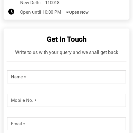
New Delhi
-
110018
Open until 10:00 PM
Open Now
Get In Touch
Write to us with your query and we shall get back