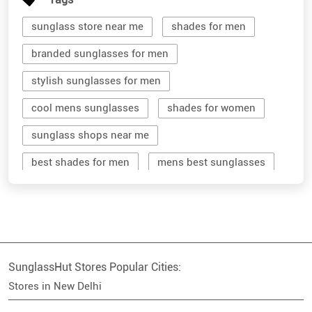
sunglass store near me
shades for men
branded sunglasses for men
stylish sunglasses for men
cool mens sunglasses
shades for women
sunglass shops near me
best shades for men
mens best sunglasses
stylish men's sunglasses
mens branded sunglasses
sunglass hut near me
SunglassHut Stores Popular Cities:
branded shades for men
women sunglass
Stores in New Delhi
men sun glass
men's shades glasses