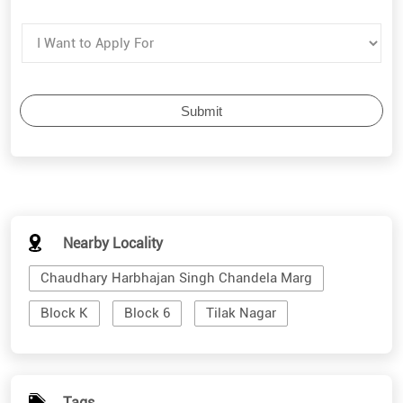
Nearby Locality
Chaudhary Harbhajan Singh Chandela Marg
Block K
Block 6
Tilak Nagar
Tags