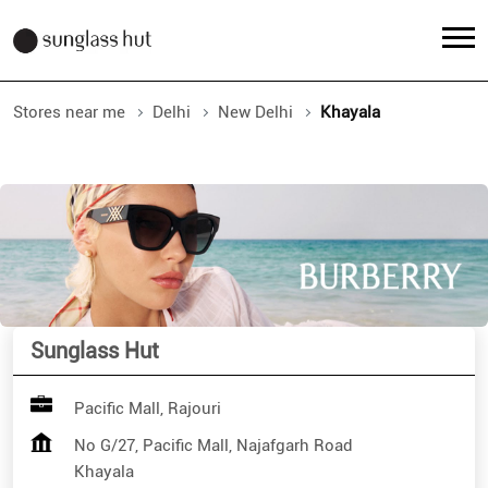
Stores near me
Delhi
New Delhi
Khayala
Sunglass Hut
Pacific Mall, Rajouri
No G/27, Pacific Mall, Najafgarh Road
Khayala