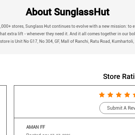
About SunglassHut
3,000+ stores, Sunglass Hut continues to evolve with a new mission: to 
r that extra lift - whenever they need it. And it all comes together in
 store is Unit No G17, No 304, GF, Mall of Ranchi, Ratu Road, Kumhartoli
Store Rat
Submit A Re
AMAN FF