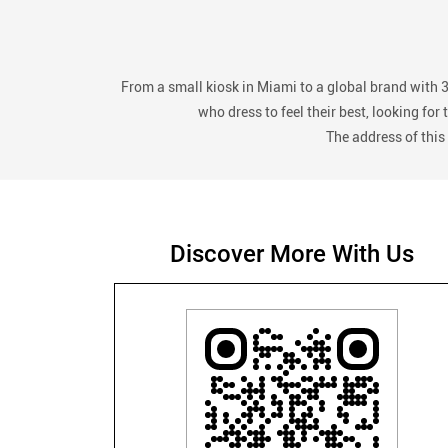
From a small kiosk in Miami to a global brand with 
who dress to feel their best, looking fo
The address of this
Discover More With Us