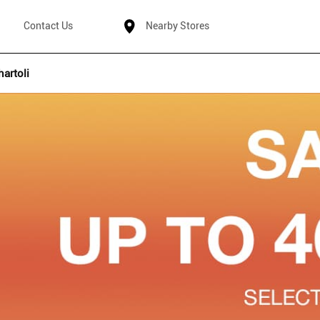
Contact Us
Nearby Stores
artoli