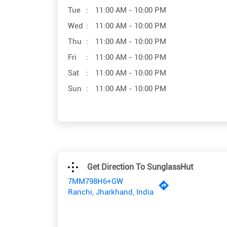
Tue
11:00 AM - 10:00 PM
Wed
11:00 AM - 10:00 PM
Thu
11:00 AM - 10:00 PM
Fri
11:00 AM - 10:00 PM
Sat
11:00 AM - 10:00 PM
Sun
11:00 AM - 10:00 PM
Get Direction To SunglassHut
7MM798H6+GW
Ranchi, Jharkhand, India