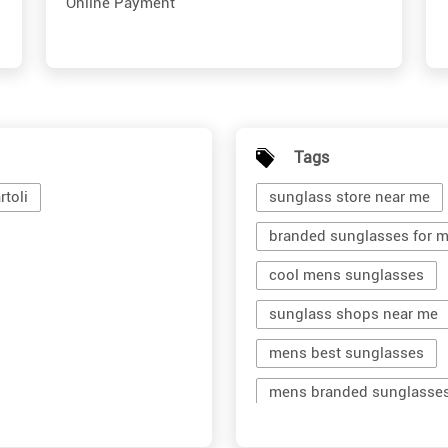
Online Payment
Tags
toli
sunglass store near me
branded sunglasses for 
cool mens sunglasses
sunglass shops near me
mens best sunglasses
mens branded sunglasse
branded shades for men