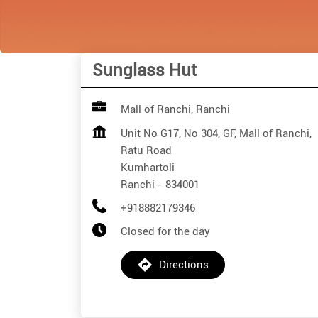
Sunglass Hut
Mall of Ranchi, Ranchi
Unit No G17, No 304, GF, Mall of Ranchi,
Ratu Road
Kumhartoli
Ranchi
-
834001
+918882179346
Closed for the day
Directions