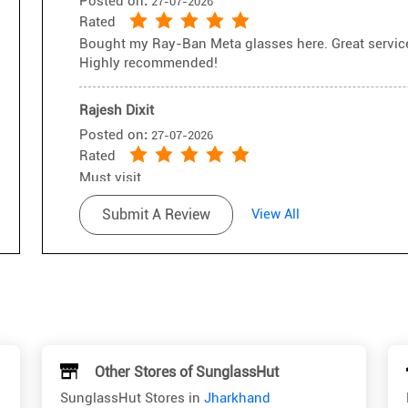
Posted on
:
27-07-2026
Rated
Bought my Ray-Ban Meta glasses here. Great service,
Highly recommended!
Rajesh Dixit
Posted on
:
27-07-2026
Rated
Must visit
Submit A Review
View All
Other Stores of SunglassHut
SunglassHut Stores in
Jharkhand