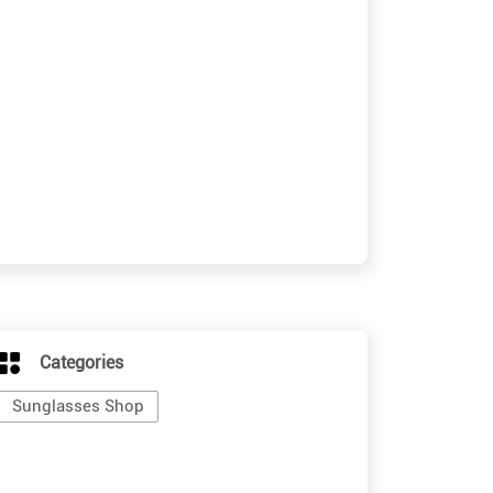
Categories
Sunglasses Shop