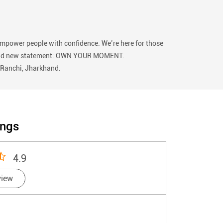
empower people with confidence. We’re here for those
 our bold new statement: OWN YOUR MOMENT.
, Ranchi, Jharkhand.
ings
4.9
view