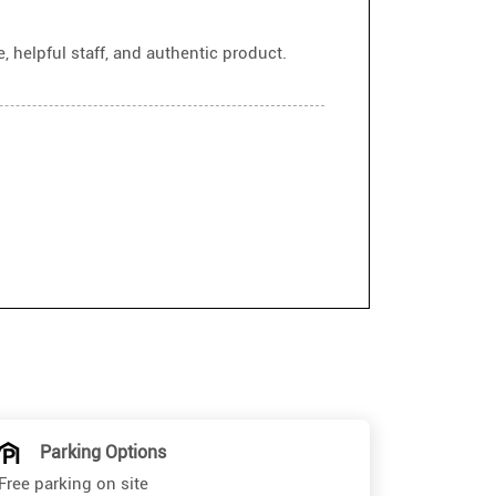
 helpful staff, and authentic product.
Parking Options
Free parking on site