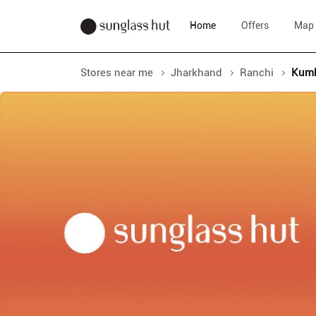
Home
Offers
Map
Stores near me
Jharkhand
Ranchi
Kumh