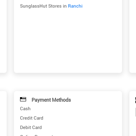
SunglassHut Stores in
Ranchi
Payment Methods
Cash
Credit Card
Debit Card