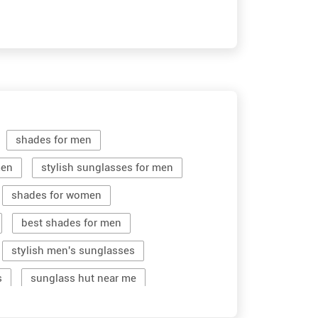
shades for men
men
stylish sunglasses for men
shades for women
best shades for men
stylish men's sunglasses
s
sunglass hut near me
women sunglass
men sun glass