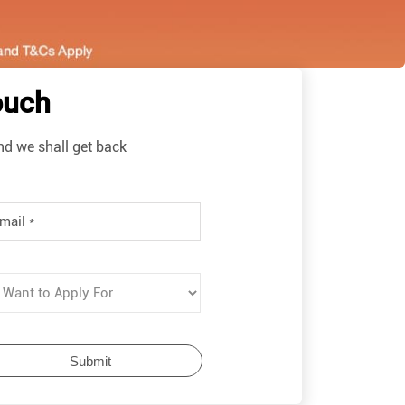
ouch
nd we shall get back