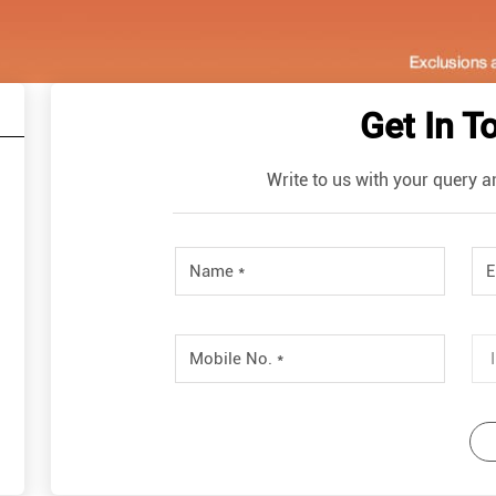
Get In T
Write to us with your query a