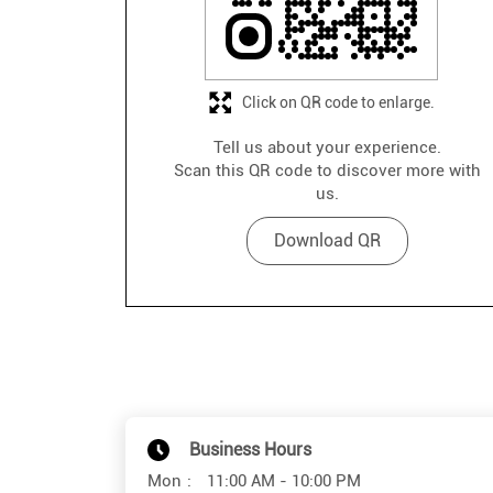
Click on QR code to enlarge.
Tell us about your experience.
Scan this QR code to discover more with
us.
Download QR
Business Hours
Mon
11:00 AM - 10:00 PM