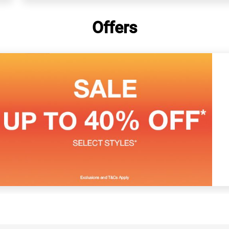
Offers