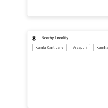
Nearby Locality
Kamla Kant Lane
Aryapuri
Kumhar