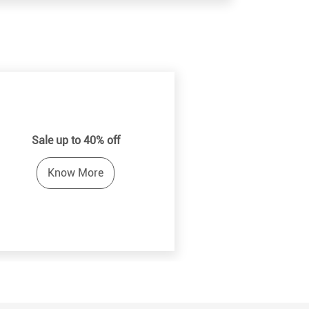
Sale up to 40% off
Know More