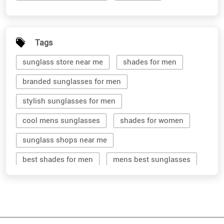
Tags
sunglass store near me
shades for men
branded sunglasses for men
stylish sunglasses for men
cool mens sunglasses
shades for women
sunglass shops near me
best shades for men
mens best sunglasses
stylish men's sunglasses
mens branded sunglasses
sunglass hut near me