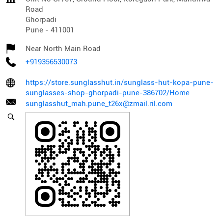
Road
Ghorpadi
Pune
-
411001
Near North Main Road
+919356530073
https://store.sunglasshut.in/sunglass-hut-kopa-pune-
sunglasses-shop-ghorpadi-pune-386702/Home
sunglasshut_mah.pune_t26x@zmail.ril.com