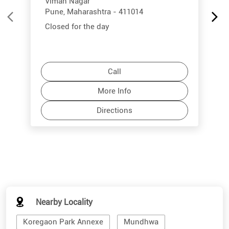
Viman Nagar
Pune, Maharashtra - 411014
Closed for the day
Call
More Info
Directions
Nearby Locality
Koregaon Park Annexe
Mundhwa