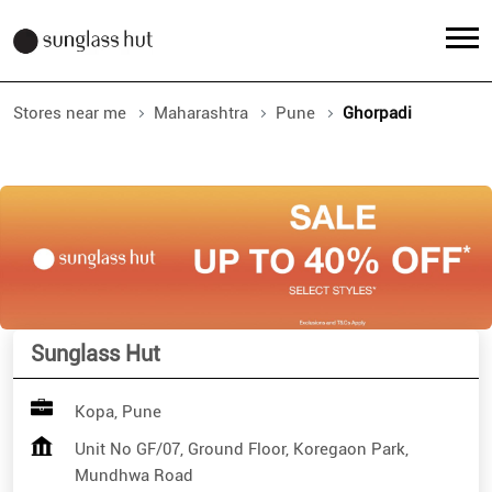
Stores near me
Maharashtra
Pune
Ghorpadi
Sunglass Hut
Kopa, Pune
Unit No GF/07, Ground Floor, Koregaon Park,
Mundhwa Road