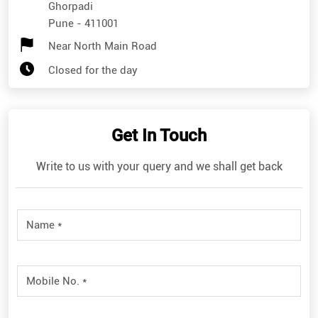
Ghorpadi
Pune
-
411001
Near North Main Road
Closed for the day
Get In Touch
Write to us with your query and we shall get back