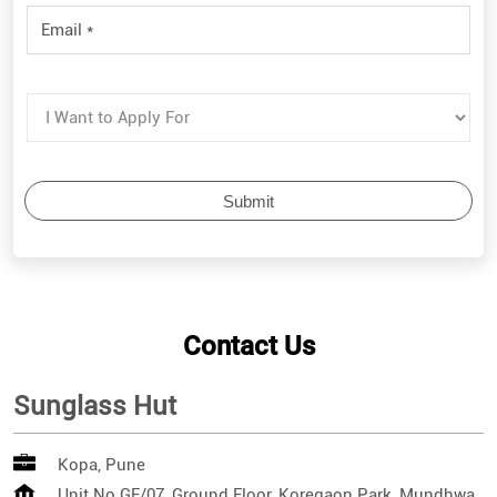
Contact Us
Sunglass Hut
Kopa, Pune
Unit No GF/07, Ground Floor, Koregaon Park, Mundhwa