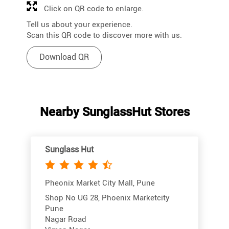
Click on QR code to enlarge.
Tell us about your experience.
Scan this QR code to discover more with us.
Download QR
Nearby SunglassHut Stores
Sunglass Hut
Pheonix Market City Mall, Pune
Shop No UG 28, Phoenix Marketcity
Pune
Nagar Road