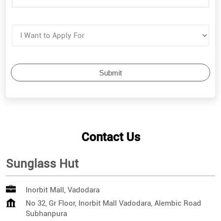
Contact Us
Sunglass Hut
Inorbit Mall, Vadodara
No 32, Gr Floor, Inorbit Mall Vadodara, Alembic Road
Subhanpura