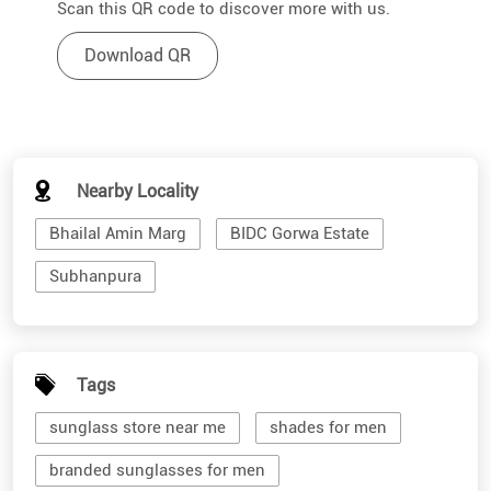
Scan this QR code to discover more with us.
Download QR
Nearby Locality
Bhailal Amin Marg
BIDC Gorwa Estate
Subhanpura
Tags
sunglass store near me
shades for men
branded sunglasses for men