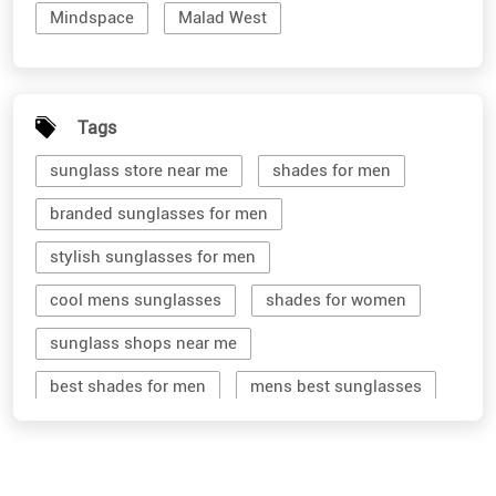
Mindspace
Malad West
Tags
sunglass store near me
shades for men
branded sunglasses for men
stylish sunglasses for men
cool mens sunglasses
shades for women
sunglass shops near me
best shades for men
mens best sunglasses
stylish men's sunglasses
mens branded sunglasses