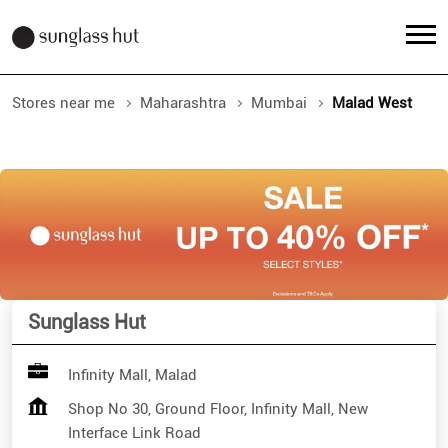
Stores near me
Maharashtra
Mumbai
Malad West
Sunglass Hut
Infinity Mall, Malad
Shop No 30, Ground Floor, Infinity Mall, New
Interface Link Road