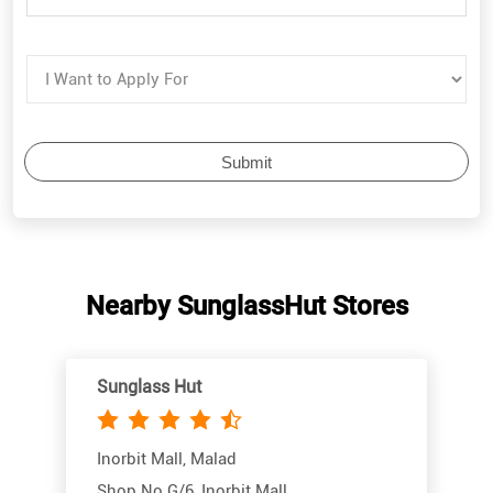
Nearby SunglassHut Stores
Sunglass Hut
Inorbit Mall, Malad
Shop No G/6, Inorbit Mall