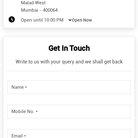
Malad West
Mumbai
-
400064
Open until 10:00 PM
Open Now
Get In Touch
Write to us with your query and we shall get back