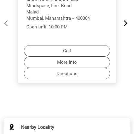
Mindspace, Link Road
Malad
Mumbai, Maharashtra - 400064
Open until 10:00 PM
Call
More Info
Directions
Nearby Locality