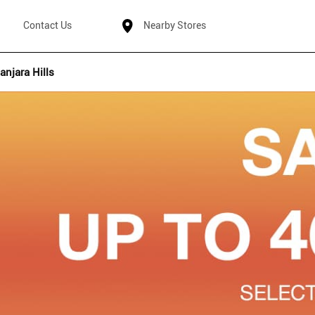
Contact Us
Nearby Stores
anjara Hills