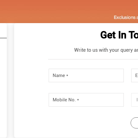
Get In T
Write to us with your query a