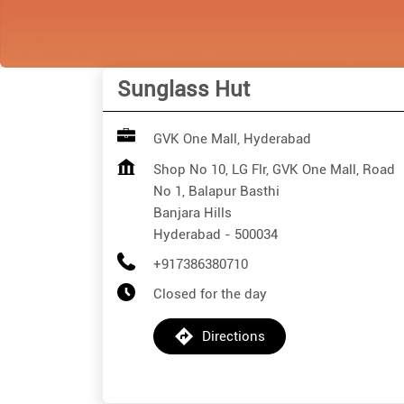
Sunglass Hut
GVK One Mall, Hyderabad
Shop No 10, LG Flr, GVK One Mall, Road
No 1, Balapur Basthi
Banjara Hills
Hyderabad
-
500034
+917386380710
Closed for the day
Directions