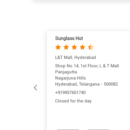
Sunglass Hut
L&T Mall, Hyderabad
Shop No 14, 1st Floor, L & T Mall
Panjagutta
Nagarjuna Hills
Hyderabad, Telangana - 500082
+919957601740
Closed for the day