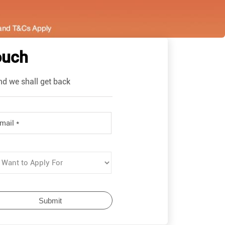
ouch
nd we shall get back