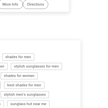
More Info
Directions
More Info
shades for men
men
stylish sunglasses for men
shades for women
best shades for men
stylish men's sunglasses
s
sunglass hut near me