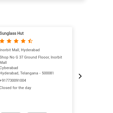
Sunglass Hut
Sunglass Hut
Inorbit Mall, Hyderabad
Lakeshore, H
Shop No G 37 Ground Flooor, Inorbit
Unit No GF/37,
Mall
Survey No 414
Cyberabad
Kukatpally
Hyderabad, Telangana - 500081
Hyderabad, Te
+917730091004
+99701944716
Closed for the day
Closed for the