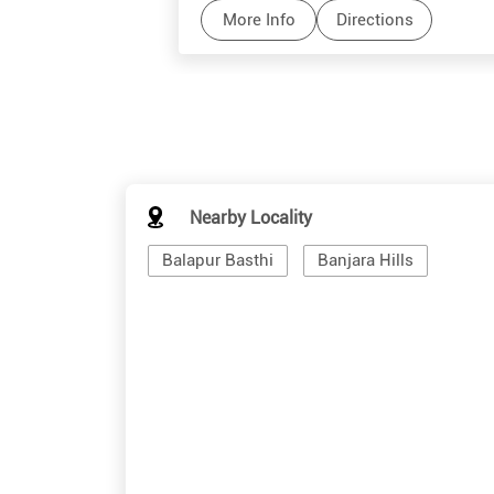
More Info
Directions
Nearby Locality
Balapur Basthi
Banjara Hills