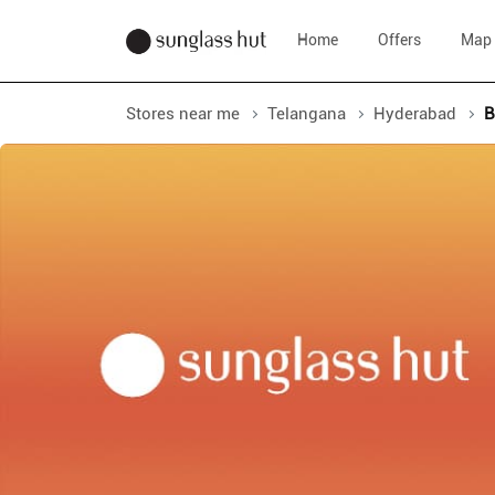
Home
Offers
Map
Stores near me
Telangana
Hyderabad
B