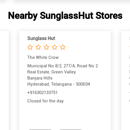
Nearby SunglassHut Stores
Sunglass Hut
The White Crow
Municipal No 8/2, 277/A, Road No 2
Real Estate, Green Valley
Banjara Hills
Hyderabad, Telangana - 500034
+916302133751
Closed for the day