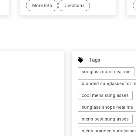
More Info
Directions
Tags
sunglass store near me
branded sunglasses for 
cool mens sunglasses
sunglass shops near me
mens best sunglasses
mens branded sunglasse