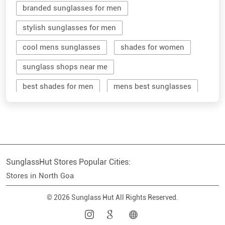
sunglass shops near me
best shades for men
mens best sunglasses
stylish men's sunglasses
mens branded sunglasses
sunglass hut near me
SunglassHut Stores Popular Cities:
branded shades for men
women sunglass
Stores in North Goa
men sun glass
men's shades glasses
© 2026 Sunglass Hut All Rights Reserved.
stylish shades for men
shop sunglasses near me
men's sun glasses
best sun glasses for men
near me sunglasses shop
best sunglasses near me