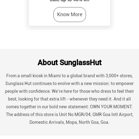
About SunglassHut
From a small kiosk in Miami to a global brand with 3,000+ stores,
Sunglass Hut continues to evolve with a new mission: to empower
people with confidence. We’re here for those who dress to feel their
best, looking for that extra lift - whenever they need it. And it all
comes together in our bold new statement: OWN YOUR MOMENT.
The address of this store is Unit No MGR/04, GMR Goa Intl Airport,
Domestic Arrivals, Mopa, North Goa, Goa.
Discover More With Us