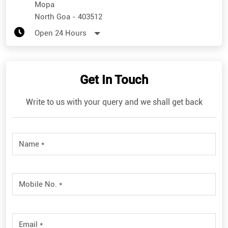
Get In Touch
Write to us with your query and we shall get back