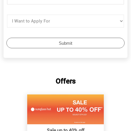
Offers
Sale up to 40% off
Know More