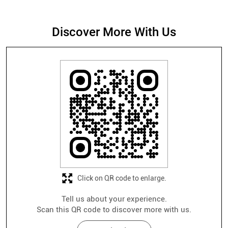
Click on QR code to enlarge.
Tell us about your experience.
Scan this QR code to discover more with us.
Download QR