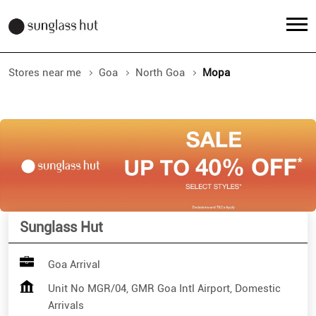
Stores near me
Goa
North Goa
Mopa
Sunglass Hut
Goa Arrival
Unit No MGR/04, GMR Goa Intl Airport, Domestic
Arrivals
Mopa
North Goa
-
403512
Open 24 Hours