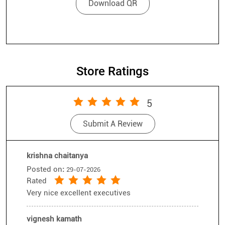
Store Ratings
5
Submit A Review
krishna chaitanya
Posted on
:
29-07-2026
Rated
Very nice excellent executives
vignesh kamath
Posted on
:
16-07-2026
Rated
Yash was absolutely amazing his choices and
selections for us was amazing we went with an
intention of buying one shades but ended buying
Submit A Review
View All
4 shades excellent salesman please award him