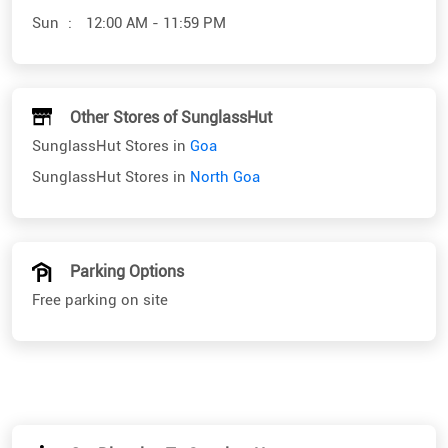
SunglassHut Stores in
Goa
SunglassHut Stores in
North Goa
Parking Options
Free parking on site
Get Direction To SunglassHut
7J7MPVJ8+Q8
North Goa, Goa, India