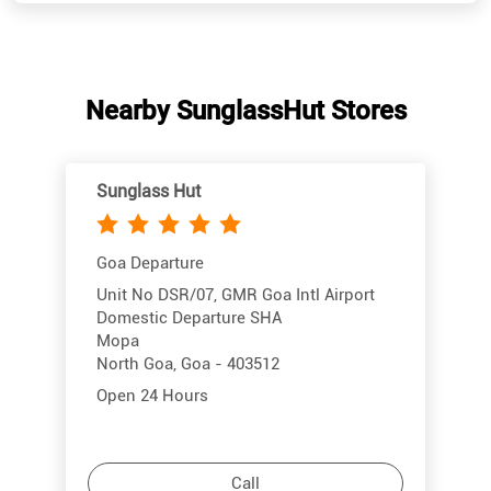
Sunglass Hut
Goa Departure
Unit No DSR/07, GMR Goa Intl Airport
Domestic Departure SHA
Mopa
North Goa, Goa - 403512
Open 24 Hours
Call
More Info
Directions