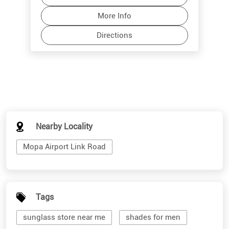
Nearby Locality
Mopa Airport Link Road
Tags
sunglass store near me
shades for men
branded sunglasses for men
stylish sunglasses for men
cool mens sunglasses
shades for women