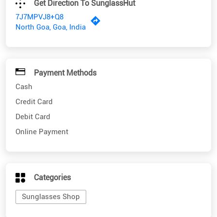
Payment Methods
Cash
Credit Card
Debit Card
Online Payment
Categories
Sunglasses Shop
Nearby SunglassHut Stores