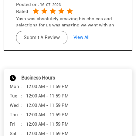
the salesman of the year award
Business Hours
Mon
12:00 AM - 11:59 PM
Tue
12:00 AM - 11:59 PM
Wed
12:00 AM - 11:59 PM
Thu
12:00 AM - 11:59 PM
Fri
12:00 AM - 11:59 PM
Sat
12:00 AM - 11:59 PM
Sun
12:00 AM - 11:59 PM
Other Stores of SunglassHut