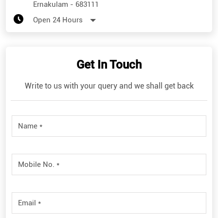
Ernakulam
-
683111
Open 24 Hours
Get In Touch
Write to us with your query and we shall get back