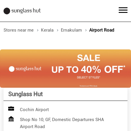
Stores near me
Kerala
Ernakulam
Airport Road
Sunglass Hut
Cochin Airport
Shop No 10, GF, Domestic Departures SHA
Airport Road