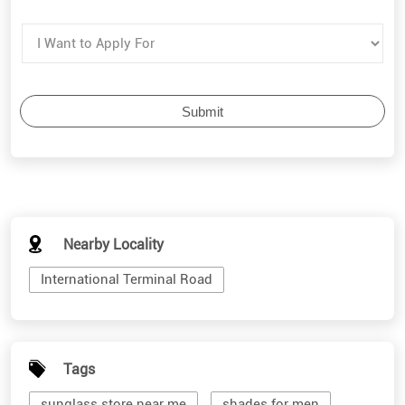
Nearby Locality
International Terminal Road
Tags
sunglass store near me
shades for men