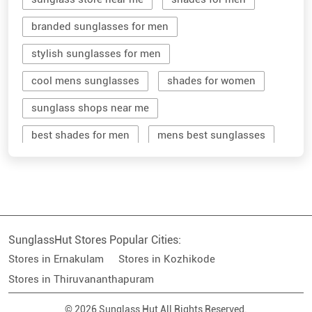
branded sunglasses for men
stylish sunglasses for men
cool mens sunglasses
shades for women
sunglass shops near me
best shades for men
mens best sunglasses
stylish men's sunglasses
mens branded sunglasses
sunglass hut near me
SunglassHut Stores Popular Cities:
branded shades for men
women sunglass
Stores in Ernakulam
Stores in Kozhikode
men sun glass
men's shades glasses
Stores in Thiruvananthapuram
stylish shades for men
© 2026 Sunglass Hut All Rights Reserved.