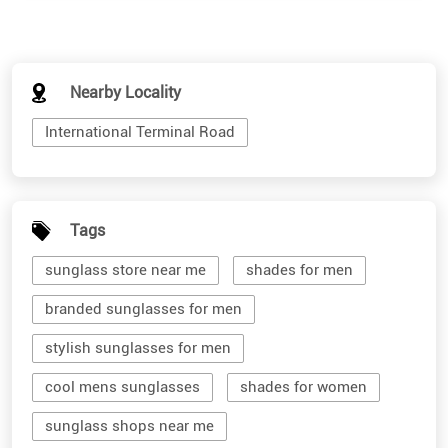
Nearby Locality
International Terminal Road
Tags
sunglass store near me
shades for men
branded sunglasses for men
stylish sunglasses for men
cool mens sunglasses
shades for women
sunglass shops near me