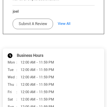
joel
Posted on
:
19-12-2021
Rated
Submit A Review
View All
👍🏻
Business Hours
Mon
12:00 AM - 11:59 PM
Tue
12:00 AM - 11:59 PM
Wed
12:00 AM - 11:59 PM
Thu
12:00 AM - 11:59 PM
Fri
12:00 AM - 11:59 PM
Sat
12:00 AM - 11:59 PM
Sun
12:00 AM - 11:59 PM