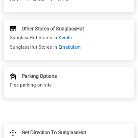
Other Stores of SunglassHut
SunglassHut Stores in
Kerala
SunglassHut Stores in
Ernakulam
Parking Options
Free parking on site
Get Direction To SunglassHut