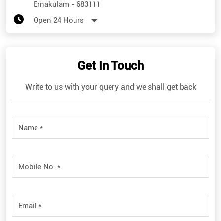
Ernakulam
-
683111
Open 24 Hours
Get In Touch
Write to us with your query and we shall get back