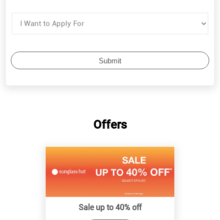
Offers
Sale up to 40% off