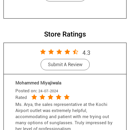
Store Ratings
4.3
Submit A Review
Mohammed Miyajiwala
Posted on
:
24-07-2024
Rated
Ms. Arya, the sales representative at the Kochi
Airport outlet was extremely helpful,
accommodating and patient with me trying out
many options of sunglasses. Truly impressed by
her level of professionalism.