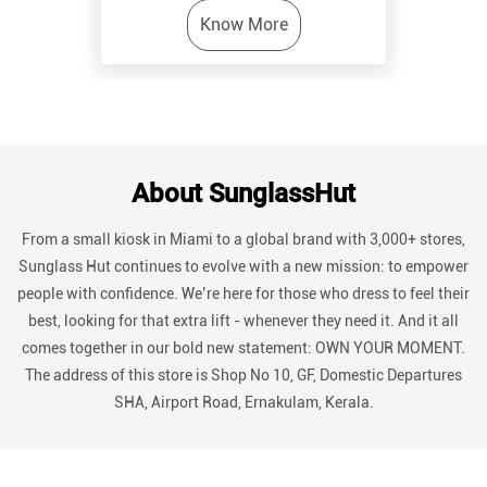
Know More
About SunglassHut
From a small kiosk in Miami to a global brand with 3,000+ stores,
Sunglass Hut continues to evolve with a new mission: to empower
people with confidence. We’re here for those who dress to feel their
best, looking for that extra lift - whenever they need it. And it all
comes together in our bold new statement: OWN YOUR MOMENT.
The address of this store is Shop No 10, GF, Domestic Departures
SHA, Airport Road, Ernakulam, Kerala.