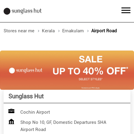
Stores near me
Kerala
Ernakulam
Airport Road
Sunglass Hut
Cochin Airport
Shop No 10, GF, Domestic Departures SHA
Airport Road