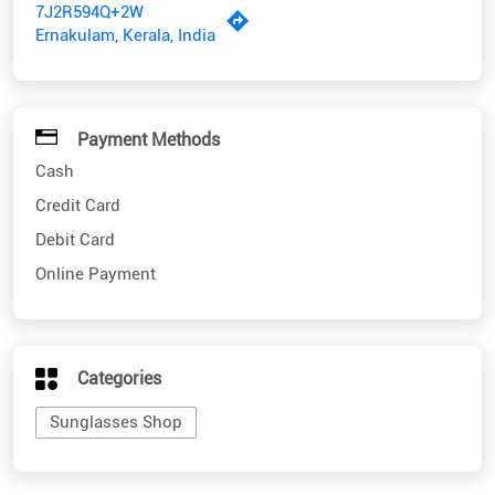
7J2R594Q+2W
Ernakulam, Kerala, India
Payment Methods
Cash
Credit Card
Debit Card
Online Payment
Categories
Sunglasses Shop