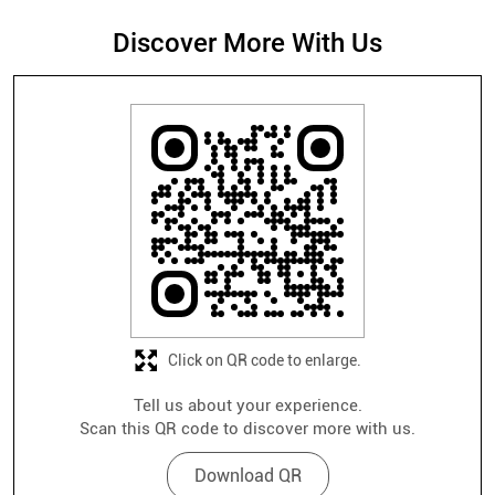
Discover More With Us
Click on QR code to enlarge.
Tell us about your experience.
Scan this QR code to discover more with us.
Download QR