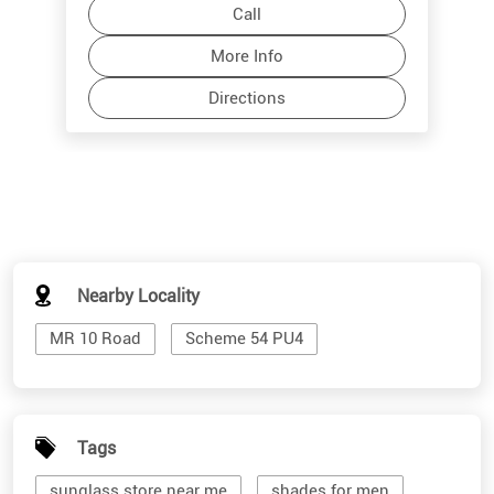
Call
More Info
Directions
Nearby Locality
MR 10 Road
Scheme 54 PU4
Tags
sunglass store near me
shades for men