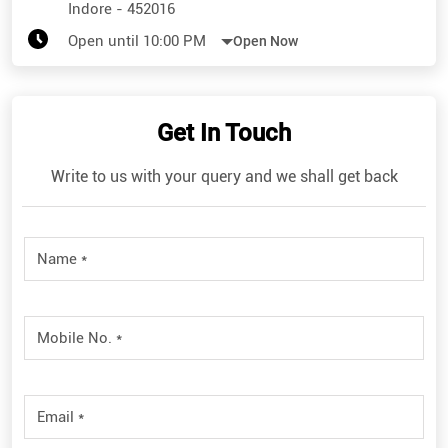
Indore
-
452016
Open until 10:00 PM
Open Now
Get In Touch
Write to us with your query and we shall get back