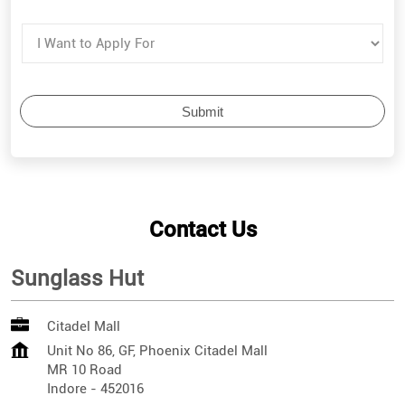
Contact Us
Sunglass Hut
Citadel Mall
Unit No 86, GF, Phoenix Citadel Mall
MR 10 Road
Indore
-
452016