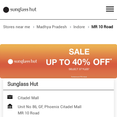
Stores near me
Madhya Pradesh
Indore
MR 10 Road
Sunglass Hut
Citadel Mall
Unit No 86, GF, Phoenix Citadel Mall
MR 10 Road