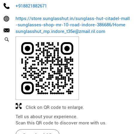
+918821882671
https://store.sunglasshut.in/sunglass-hut-citadel-mall
-sunglasses-shop-mr-10-road-indore-386686/Home
sunglasshut_mp.indore_t35e@zmail.ril.com
Click on QR code to enlarge.
Tell us about your experience.
Scan this QR code to discover more with us.