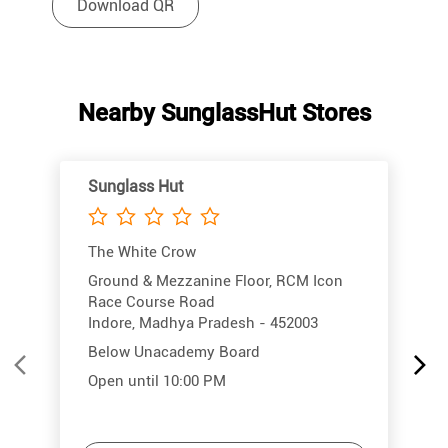
Download QR
Nearby SunglassHut Stores
Sunglass Hut
The White Crow
Ground & Mezzanine Floor, RCM Icon
Race Course Road
Indore, Madhya Pradesh - 452003
Below Unacademy Board
Open until 10:00 PM