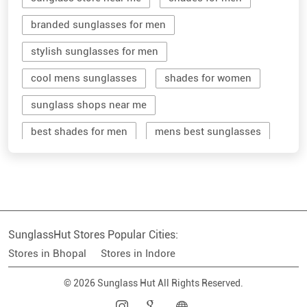
branded sunglasses for men
stylish sunglasses for men
cool mens sunglasses
shades for women
sunglass shops near me
best shades for men
mens best sunglasses
stylish men's sunglasses
mens branded sunglasses
sunglass hut near me
SunglassHut Stores Popular Cities:
branded shades for men
women sunglass
Stores in Bhopal
Stores in Indore
men sun glass
men's shades glasses
© 2026 Sunglass Hut All Rights Reserved.
stylish shades for men