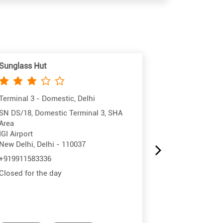
Sunglass Hut
Sunglass Hut
Terminal 3 - Domestic, Delhi
Terminal 3 - In
SN DS/18, Domestic Terminal 3, SHA
Shop No NS/18
Area
IGI Airport
IGI Airport
New Delhi, Del
New Delhi, Delhi - 110037
+91783812992
+919911583336
Closed for the
Closed for the day