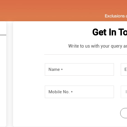
Get In T
Write to us with your query a