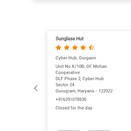
Sunglass Hut
Cyber Hub, Gurgaon
Unit No K/10B, GF, Mohan
Cooperative
DLF Phase 2, Cyber Hub
Sector 24
Gurugram, Haryana - 122022
+916291078530
Closed for the day