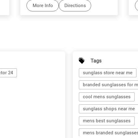
More Info
Directions
Tags
tor 24
sunglass store near me
branded sunglasses for 
cool mens sunglasses
sunglass shops near me
mens best sunglasses
mens branded sunglasse