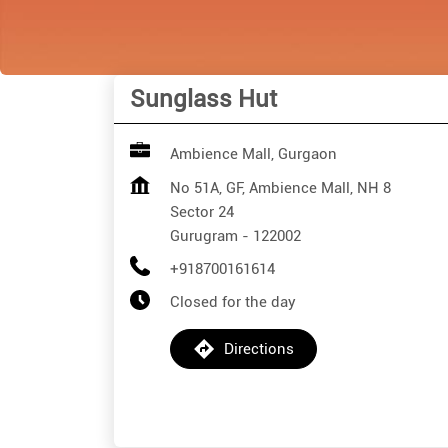
Sunglass Hut
Ambience Mall, Gurgaon
No 51A, GF, Ambience Mall, NH 8
Sector 24
Gurugram
-
122002
+918700161614
Closed for the day
Directions