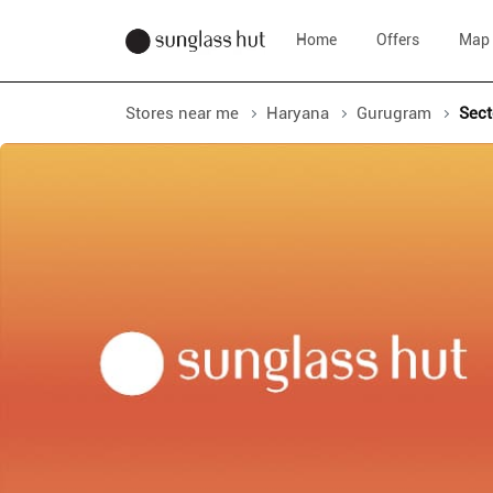
Home
Offers
Map
Stores near me
Haryana
Gurugram
Sect