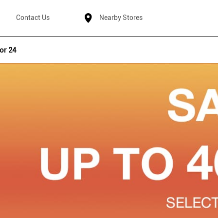
Contact Us
Nearby Stores
or 24