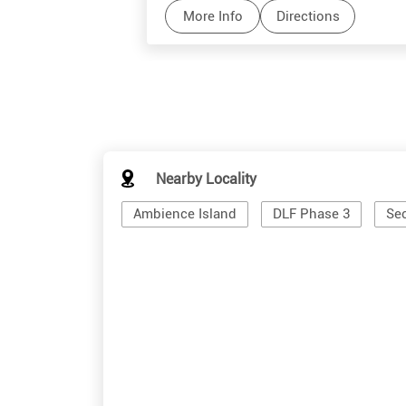
More Info
Directions
Nearby Locality
Ambience Island
DLF Phase 3
Sec