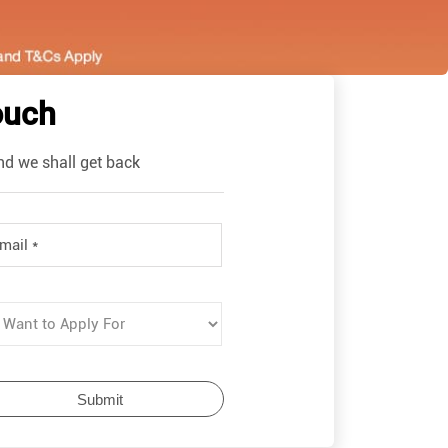
ouch
nd we shall get back