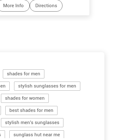
More Info
Directions
More Info
shades for men
men
stylish sunglasses for men
shades for women
best shades for men
stylish men's sunglasses
s
sunglass hut near me