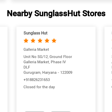
Nearby SunglassHut Stores
Sunglass Hut
Galleria Market
Unit No SG/12, Ground Floor
Galleria Market, Phase IV
DLF
Gurugram, Haryana - 122009
+918826231653
Closed for the day