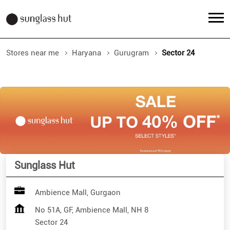
Stores near me
Haryana
Gurugram
Sector 24
Sunglass Hut
Ambience Mall, Gurgaon
No 51A, GF, Ambience Mall, NH 8
Sector 24