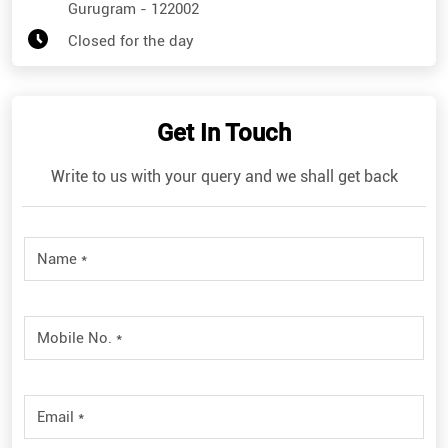
Gurugram
-
122002
Closed for the day
Get In Touch
Write to us with your query and we shall get back