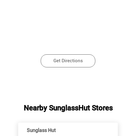
Get Directions
Nearby SunglassHut Stores
Sunglass Hut