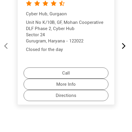
Cyber Hub, Gurgaon
Unit No K/10B, GF, Mohan Cooperative
DLF Phase 2, Cyber Hub
Sector 24
Gurugram, Haryana - 122022
Closed for the day
Call
More Info
Directions