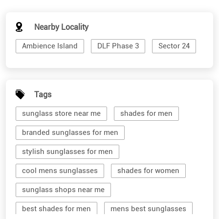
Nearby Locality
Ambience Island
DLF Phase 3
Sector 24
Tags
sunglass store near me
shades for men
branded sunglasses for men
stylish sunglasses for men
cool mens sunglasses
shades for women
sunglass shops near me
best shades for men
mens best sunglasses