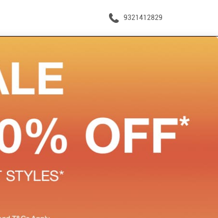
9321412829