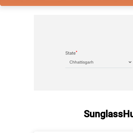
*
State
SunglassHut