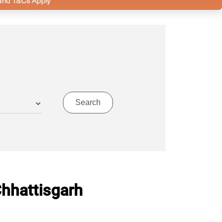
Chhattisgarh