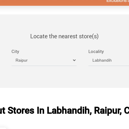
Locate the nearest store(s)
City
Locality
 Stores In Labhandih, Raipur, 