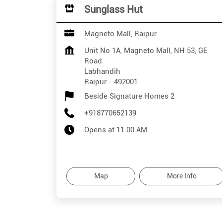
Sunglass Hut
Magneto Mall, Raipur
Unit No 1A, Magneto Mall, NH 53, GE
Road
Labhandih
Raipur
-
492001
Beside Signature Homes 2
+918770652139
Opens at 11:00 AM
Map
More Info