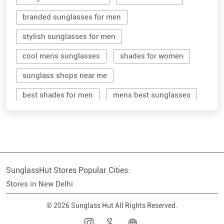
branded sunglasses for men
stylish sunglasses for men
cool mens sunglasses
shades for women
sunglass shops near me
best shades for men
mens best sunglasses
stylish men's sunglasses
mens branded sunglasses
sunglass hut near me
SunglassHut Stores Popular Cities:
branded shades for men
women sunglass
Stores in New Delhi
men sun glass
men's shades glasses
© 2026 Sunglass Hut All Rights Reserved.
stylish shades for men