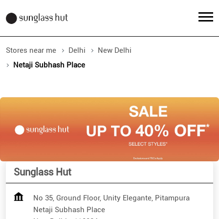
Stores near me
Delhi
New Delhi
Netaji Subhash Place
Sunglass Hut
No 35, Ground Floor, Unity Elegante, Pitampura
Netaji Subhash Place