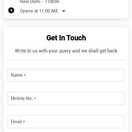
New Delhi
-
110034
Opens at 11:00 AM
Get In Touch
Write to us with your query and we shall get back