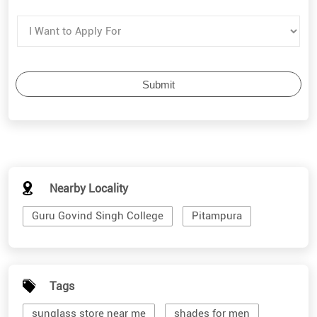
Nearby Locality
Guru Govind Singh College
Pitampura
Tags
sunglass store near me
shades for men