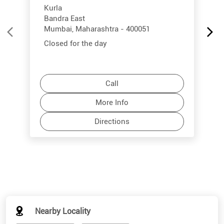
Kurla
Bandra East
Mumbai, Maharashtra - 400051
Closed for the day
Call
More Info
Directions
Nearby Locality