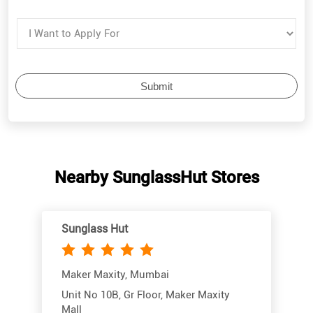
Nearby SunglassHut Stores
Sunglass Hut
Maker Maxity, Mumbai
Unit No 10B, Gr Floor, Maker Maxity
Mall