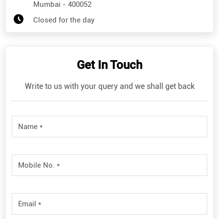
Mumbai
-
400052
Closed for the day
Get In Touch
Write to us with your query and we shall get back