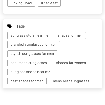
Linking Road
Khar West
Tags
sunglass store near me
shades for men
branded sunglasses for men
stylish sunglasses for men
cool mens sunglasses
shades for women
sunglass shops near me
best shades for men
mens best sunglasses
stylish men's sunglasses
mens branded sunglasses