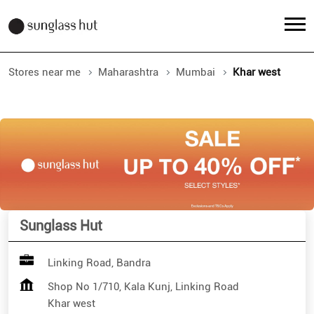
Stores near me
Maharashtra
Mumbai
Khar west
Sunglass Hut
Linking Road, Bandra
Shop No 1/710, Kala Kunj, Linking Road
Khar west