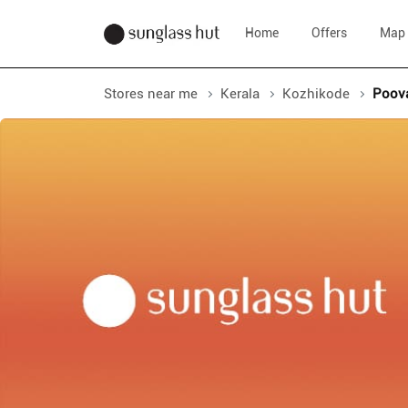
Home
Offers
Map
Stores near me
Kerala
Kozhikode
Poov