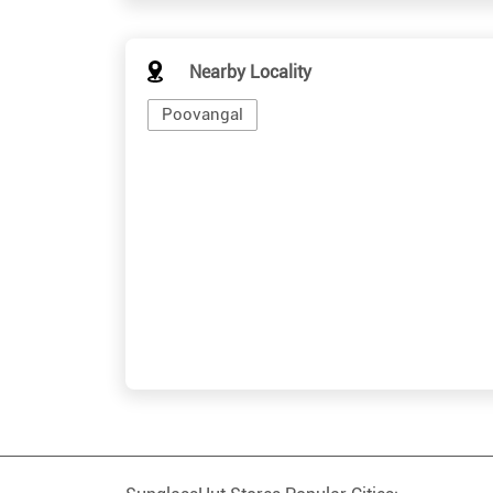
Nearby Locality
Poovangal