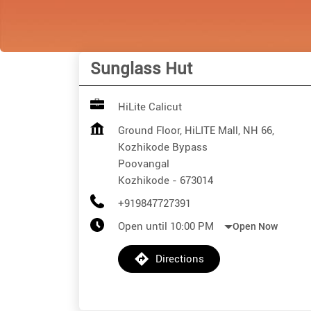
Sunglass Hut
HiLite Calicut
Ground Floor, HiLITE Mall, NH 66,
Kozhikode Bypass
Poovangal
Kozhikode
-
673014
+919847727391
Open until 10:00 PM
Open Now
Directions