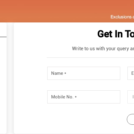
Get In T
Write to us with your query a