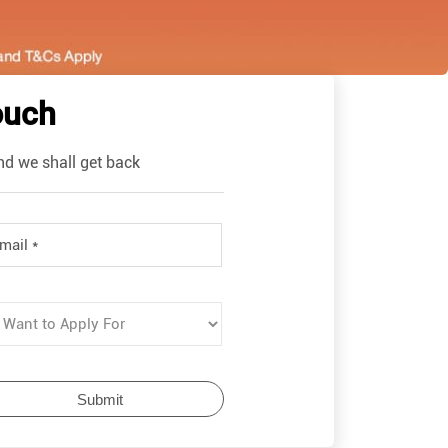
ouch
nd we shall get back