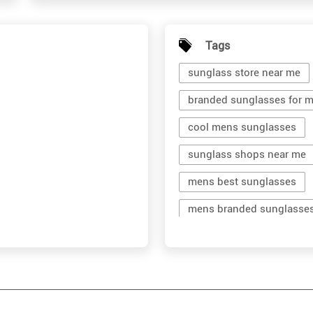
Tags
sunglass store near me
branded sunglasses for 
cool mens sunglasses
sunglass shops near me
mens best sunglasses
mens branded sunglasse
branded shades for men
men's shades glasses
shop sunglasses near me