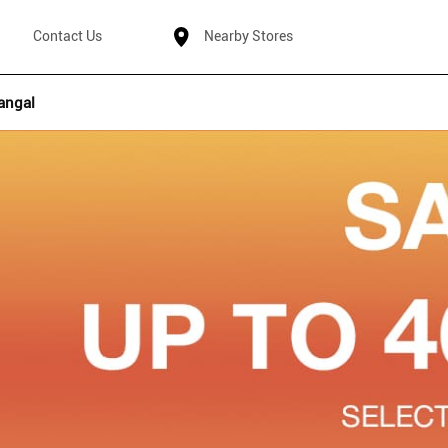
Contact Us
Nearby Stores
angal