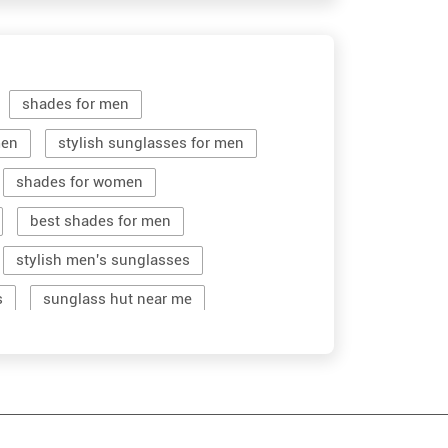
shades for men
men
stylish sunglasses for men
shades for women
best shades for men
stylish men's sunglasses
s
sunglass hut near me
women sunglass
men sun glass
stylish shades for men
men's sun glasses