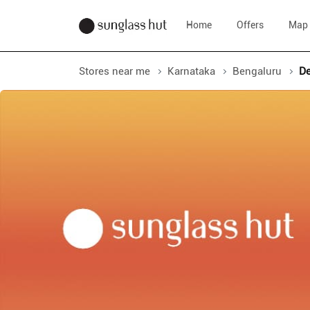
Home
Offers
Map
Stores near me
Karnataka
Bengaluru
De