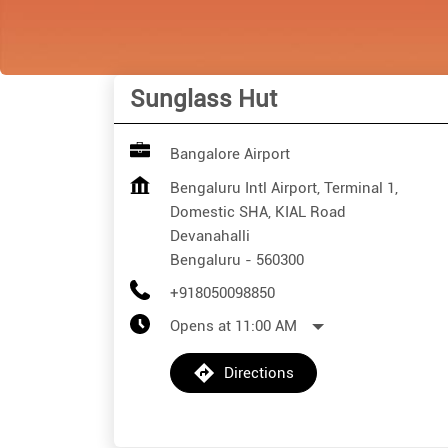
Sunglass Hut
Bangalore Airport
Bengaluru Intl Airport, Terminal 1,
Domestic SHA, KIAL Road
Devanahalli
Bengaluru
-
560300
+918050098850
Opens at 11:00 AM
Directions