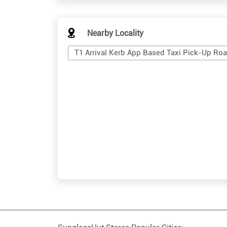
Nearby Locality
T1 Arrival Kerb App Based Taxi Pick-Up Ro