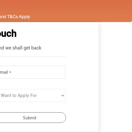
ouch
nd we shall get back