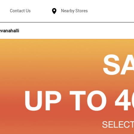
Contact Us
Nearby Stores
vanahalli