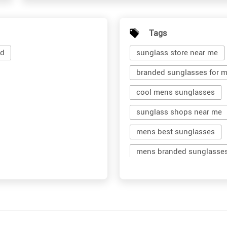
Tags
ad
sunglass store near me
branded sunglasses for 
cool mens sunglasses
sunglass shops near me
mens best sunglasses
mens branded sunglasse
branded shades for men
men's shades glasses
shop sunglasses near me