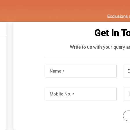
Get In T
Write to us with your query a