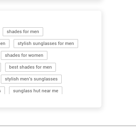
shades for men
men
stylish sunglasses for men
shades for women
best shades for men
stylish men's sunglasses
s
sunglass hut near me
women sunglass
men sun glass
stylish shades for men
men's sun glasses