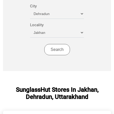
City
Locality
SunglassHut Stores In Jakhan,
Dehradun, Uttarakhand