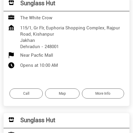
Sunglass Hut
The White Crow
115/1, Gr Flr, Euphoria Shopping Complex, Rajpur
Road, Kishanpur
Jakhan
Dehradun
-
248001
Near Pacfic Mall
Opens at 10:00 AM
Call
Map
More Info
Sunglass Hut