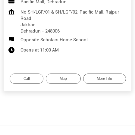
Pacific Mall, Dehradun
No SH/LGF/01 & SH/LGF/02, Pacific Mall, Rajpur
Road
Jakhan
Dehradun
-
248006
Opposite Scholars Home School
Opens at 11:00 AM
Call
Map
More Info