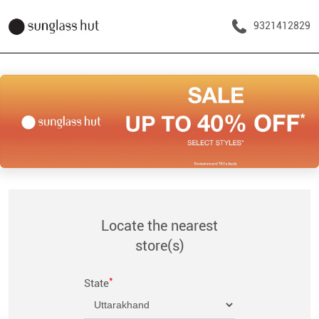
9321412829
Locate the nearest
store(s)
*
State