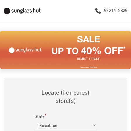
9321412829
Locate the nearest
store(s)
*
State