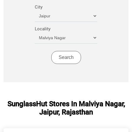
City
Locality
SunglassHut Stores In Malviya Nagar,
Jaipur, Rajasthan