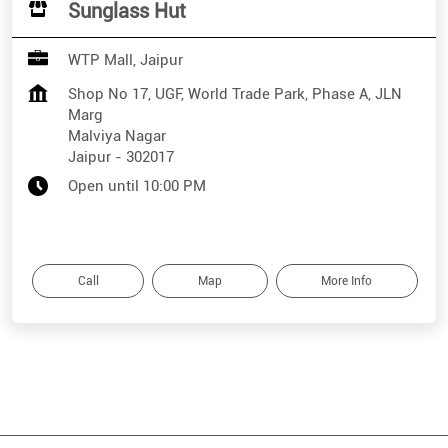
Sunglass Hut
WTP Mall, Jaipur
Shop No 17, UGF, World Trade Park, Phase A, JLN
Marg
Malviya Nagar
Jaipur
-
302017
Open until 10:00 PM
Call
Map
More Info