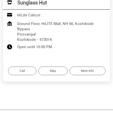
Sunglass Hut
HiLite Calicut
Ground Floor, HiLITE Mall, NH 66, Kozhikode
Bypass
Poovangal
Kozhikode
-
673014
Open until 10:00 PM
Call
Map
More Info