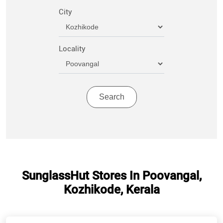
City
Locality
SunglassHut Stores In Poovangal,
Kozhikode, Kerala