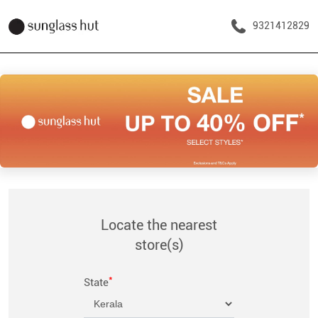
9321412829
Locate the nearest
store(s)
*
State