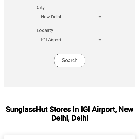
City
Locality
SunglassHut Stores In IGI Airport, New
Delhi, Delhi