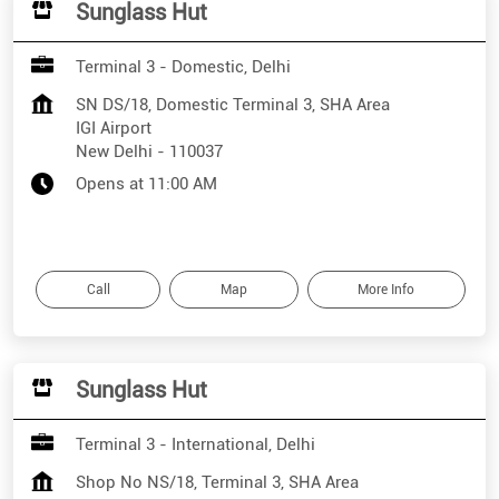
Sunglass Hut
Terminal 3 - Domestic, Delhi
SN DS/18, Domestic Terminal 3, SHA Area
IGI Airport
New Delhi
-
110037
Opens at 11:00 AM
Call
Map
More Info
Sunglass Hut
Terminal 3 - International, Delhi
Shop No NS/18, Terminal 3, SHA Area