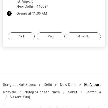
IGI Airport
New Delhi
-
110037
Opens at 11:00 AM
Call
Map
More Info
SunglassHut Stores
Delhi
New Delhi
IGI Airport
Khayala
Netaji Subhash Place
Saket
Sector 14
Vasant Kunj