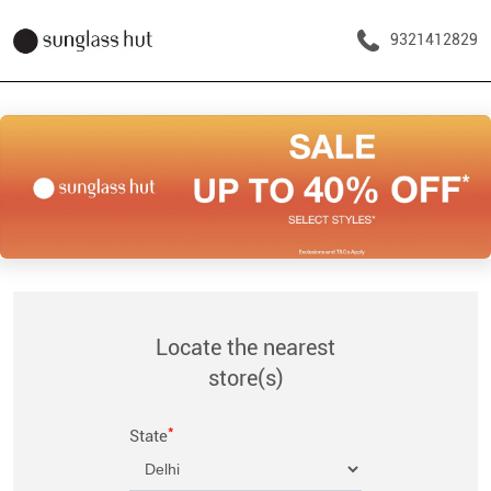
9321412829
Locate the nearest
store(s)
*
State