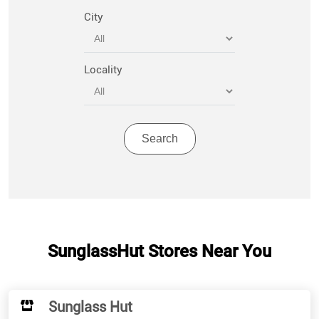
City
Locality
SunglassHut Stores Near You
Sunglass Hut