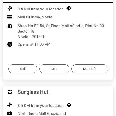
0.4 KM from your location
Mall Of India, Noida
Shop No E/154, Gr Floor, Mall of India, Plot No 03
Sector 18
Noida
-
201301
Opens at 11:00 AM
Call
Map
More Info
Sunglass Hut
8.5 KM from your location
North India Mall Ghaziabad