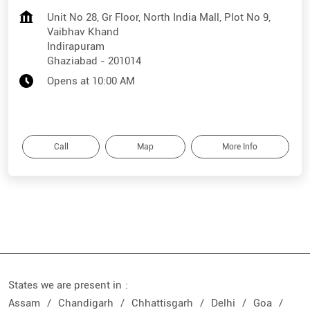
Unit No 28, Gr Floor, North India Mall, Plot No 9,
Vaibhav Khand
Indirapuram
Ghaziabad
-
201014
Opens at 10:00 AM
Call
Map
More Info
States we are present in
Assam
Chandigarh
Chhattisgarh
Delhi
Goa