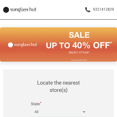
9321412829
Locate the nearest
store(s)
*
State